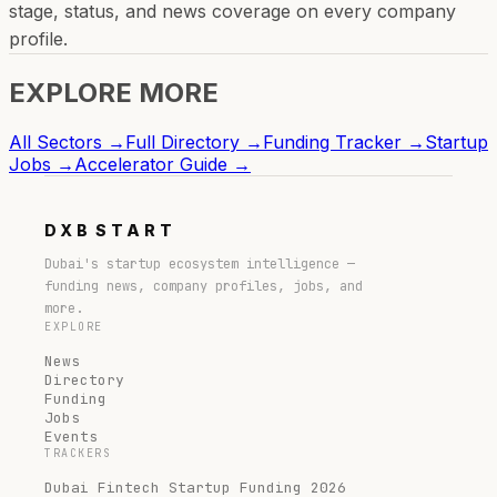
stage, status, and news coverage on every company
profile.
EXPLORE MORE
All Sectors →
Full Directory →
Funding Tracker →
Startup
Jobs →
Accelerator Guide →
DXB
START
Dubai's startup ecosystem intelligence —
funding news, company profiles, jobs, and
more.
EXPLORE
News
Directory
Funding
Jobs
Events
TRACKERS
Dubai Fintech Startup Funding 2026