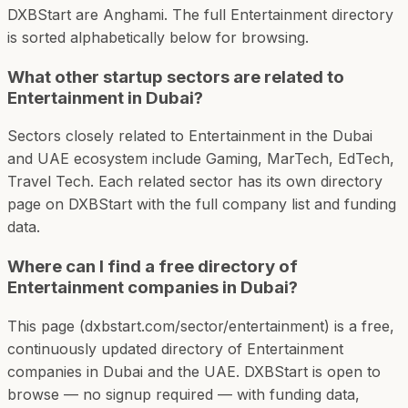
DXBStart are Anghami. The full Entertainment directory
is sorted alphabetically below for browsing.
What other startup sectors are related to
Entertainment in Dubai?
Sectors closely related to Entertainment in the Dubai
and UAE ecosystem include Gaming, MarTech, EdTech,
Travel Tech. Each related sector has its own directory
page on DXBStart with the full company list and funding
data.
Where can I find a free directory of
Entertainment companies in Dubai?
This page (dxbstart.com/sector/entertainment) is a free,
continuously updated directory of Entertainment
companies in Dubai and the UAE. DXBStart is open to
browse — no signup required — with funding data,