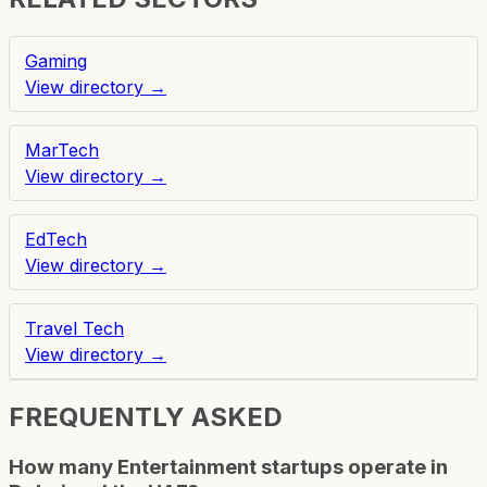
Gaming
View directory →
MarTech
View directory →
EdTech
View directory →
Travel Tech
View directory →
FREQUENTLY ASKED
How many Entertainment startups operate in