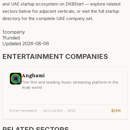
and UAE startup ecosystem on DXBStart — explore related
sectors below for adjacent verticals, or visit the full startup
directory for the complete UAE company set.
1
company
1
funded
Updated
2026-08-06
ENTERTAINMENT
COMPANIES
Anghami
The first and leading music streaming platform in the
Arab world
$55M
Entertainment · Active
Est.
2012
|
RELATED SECTORS