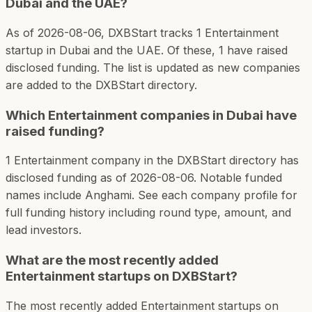
Dubai and the UAE?
As of 2026-08-06, DXBStart tracks 1 Entertainment
startup in Dubai and the UAE. Of these, 1 have raised
disclosed funding. The list is updated as new companies
are added to the DXBStart directory.
Which Entertainment companies in Dubai have
raised funding?
1 Entertainment company in the DXBStart directory has
disclosed funding as of 2026-08-06. Notable funded
names include Anghami. See each company profile for
full funding history including round type, amount, and
lead investors.
What are the most recently added
Entertainment startups on DXBStart?
The most recently added Entertainment startups on