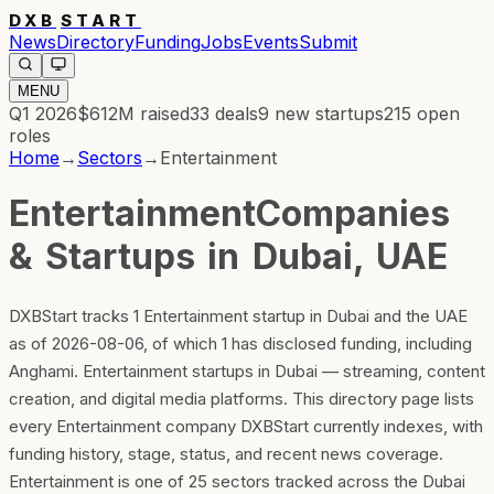
DXB
START
News
Directory
Funding
Jobs
Events
Submit
MENU
Q1 2026
$612M
raised
33
deals
9
new startups
215
open
roles
Home
→
Sectors
→
Entertainment
Entertainment
Companies
& Startups in Dubai, UAE
DXBStart tracks 1 Entertainment startup in Dubai and the UAE
as of 2026-08-06, of which 1 has disclosed funding, including
Anghami. Entertainment startups in Dubai — streaming, content
creation, and digital media platforms. This directory page lists
every Entertainment company DXBStart currently indexes, with
funding history, stage, status, and recent news coverage.
Entertainment is one of 25 sectors tracked across the Dubai