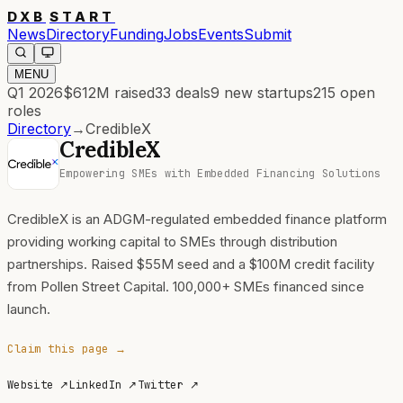
DXB
START
News
Directory
Funding
Jobs
Events
Submit
MENU
Q1 2026
$612M
raised
33
deals
9
new startups
215
open
roles
Directory
→
CredibleX
CredibleX
Empowering SMEs with Embedded Financing Solutions
CredibleX is an ADGM-regulated embedded finance platform
providing working capital to SMEs through distribution
partnerships. Raised $55M seed and a $100M credit facility
from Pollen Street Capital. 100,000+ SMEs financed since
launch.
Claim this page →
Website
↗
LinkedIn
↗
Twitter
↗