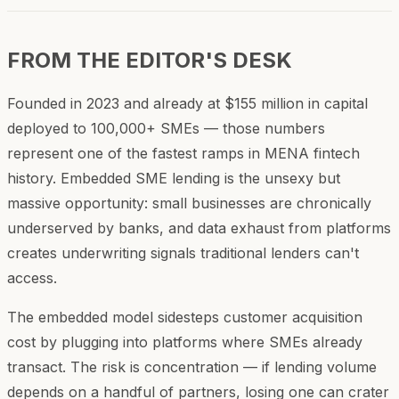
FROM THE EDITOR'S DESK
Founded in 2023 and already at $155 million in capital
deployed to 100,000+ SMEs — those numbers
represent one of the fastest ramps in MENA fintech
history. Embedded SME lending is the unsexy but
massive opportunity: small businesses are chronically
underserved by banks, and data exhaust from platforms
creates underwriting signals traditional lenders can't
access.
The embedded model sidesteps customer acquisition
cost by plugging into platforms where SMEs already
transact. The risk is concentration — if lending volume
depends on a handful of partners, losing one can crater