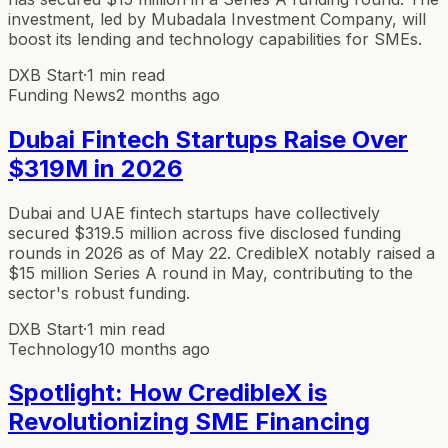
investment, led by Mubadala Investment Company, will
boost its lending and technology capabilities for SMEs.
DXB Start
·
1 min read
Funding News
2 months ago
Dubai Fintech Startups Raise Over
$319M in 2026
Dubai and UAE fintech startups have collectively
secured $319.5 million across five disclosed funding
rounds in 2026 as of May 22. CredibleX notably raised a
$15 million Series A round in May, contributing to the
sector's robust funding.
DXB Start
·
1 min read
Technology
10 months ago
Spotlight: How CredibleX is
Revolutionizing SME Financing