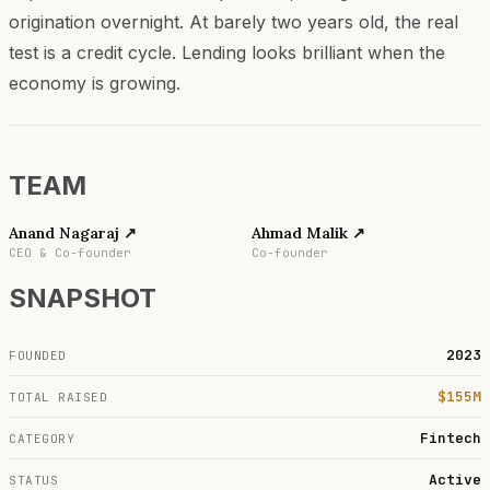
origination overnight. At barely two years old, the real
test is a credit cycle. Lending looks brilliant when the
economy is growing.
TEAM
Anand Nagaraj
↗
Ahmad Malik
↗
CEO & Co-founder
Co-founder
SNAPSHOT
2023
FOUNDED
$155M
TOTAL RAISED
Fintech
CATEGORY
Active
STATUS