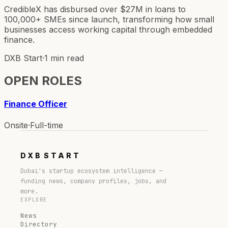
CredibleX has disbursed over $27M in loans to
100,000+ SMEs since launch, transforming how small
businesses access working capital through embedded
finance.
DXB Start
·
1 min read
OPEN ROLES
Finance Officer
Onsite
·
Full-time
DXB
START
Dubai's startup ecosystem intelligence —
funding news, company profiles, jobs, and
more.
EXPLORE
News
Directory