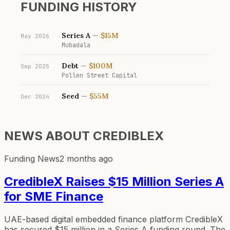
FUNDING HISTORY
Series A
—
$15M
May 2026
Mubadala
Debt
—
$100M
Sep 2025
Pollen Street Capital
Seed
—
$55M
Dec 2024
NEWS ABOUT
CREDIBLEX
Funding News
2 months ago
CredibleX Raises $15 Million Series A
for SME Finance
UAE-based digital embedded finance platform CredibleX
has secured $15 million in a Series A funding round. The