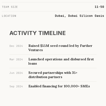
11-50
TEAM SIZE
Dubai, Dubai Silicon Oasis
LOCATION
ACTIVITY TIMELINE
Raised $55M seed round led by Further
Dec 2024
Ventures
Launched operations and disbursed first
Mar 2024
loans
Secured partnerships with 35+
Jun 2024
distribution partners
Enabled financing for 100,000+ SMEs
Sep 2024