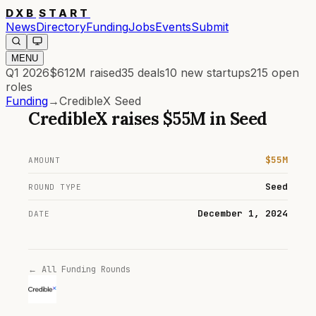
DXB
START
News
Directory
Funding
Jobs
Events
Submit
MENU
Q1 2026
$612M
raised
35
deals
10
new startups
215
open
roles
Funding
→
CredibleX Seed
CredibleX
raises
$55M
in
Seed
$55M
AMOUNT
Seed
ROUND TYPE
December 1, 2024
DATE
← All Funding Rounds