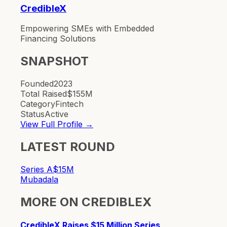
CredibleX
Empowering SMEs with Embedded
Financing Solutions
SNAPSHOT
Founded
2023
Total Raised
$155M
Category
Fintech
Status
Active
View Full Profile →
LATEST ROUND
Series A
$15M
Mubadala
MORE ON
CREDIBLEX
CredibleX Raises $15 Million Series