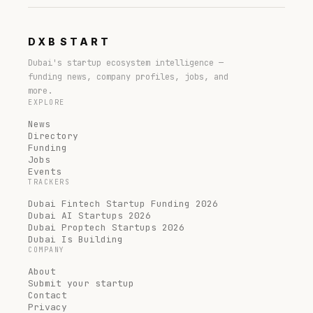
DXB
START
Dubai's startup ecosystem intelligence —
funding news, company profiles, jobs, and
more.
EXPLORE
News
Directory
Funding
Jobs
Events
TRACKERS
Dubai Fintech Startup Funding 2026
Dubai AI Startups 2026
Dubai Proptech Startups 2026
Dubai Is Building
COMPANY
About
Submit your startup
Contact
Privacy