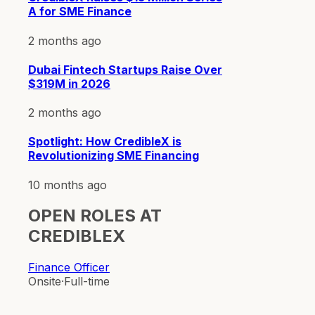
A for SME Finance
2 months ago
Dubai Fintech Startups Raise Over
$319M in 2026
2 months ago
Spotlight: How CredibleX is
Revolutionizing SME Financing
10 months ago
OPEN ROLES AT
CREDIBLEX
Finance Officer
Onsite
·
Full-time