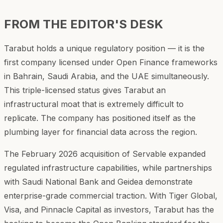
FROM THE EDITOR'S DESK
Tarabut holds a unique regulatory position — it is the
first company licensed under Open Finance frameworks
in Bahrain, Saudi Arabia, and the UAE simultaneously.
This triple-licensed status gives Tarabut an
infrastructural moat that is extremely difficult to
replicate. The company has positioned itself as the
plumbing layer for financial data across the region.
The February 2026 acquisition of Servable expanded
regulated infrastructure capabilities, while partnerships
with Saudi National Bank and Geidea demonstrate
enterprise-grade commercial traction. With Tiger Global,
Visa, and Pinnacle Capital as investors, Tarabut has the