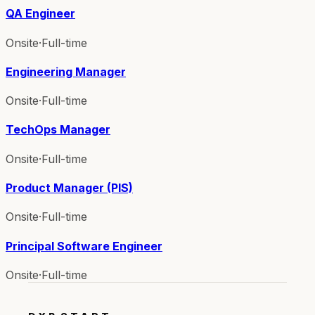
QA Engineer
Onsite
·
Full-time
Engineering Manager
Onsite
·
Full-time
TechOps Manager
Onsite
·
Full-time
Product Manager (PIS)
Onsite
·
Full-time
Principal Software Engineer
Onsite
·
Full-time