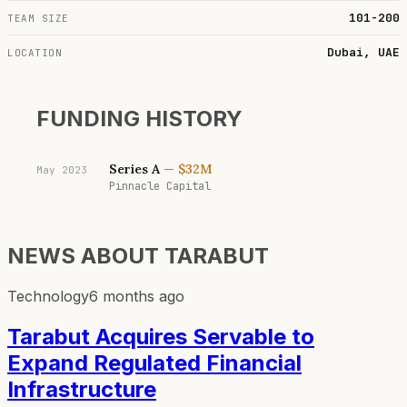
101-200
TEAM SIZE
Dubai, UAE
LOCATION
FUNDING HISTORY
Series A
—
$32M
May 2023
Pinnacle Capital
NEWS ABOUT
TARABUT
Technology
6 months ago
Tarabut Acquires Servable to
Expand Regulated Financial
Infrastructure