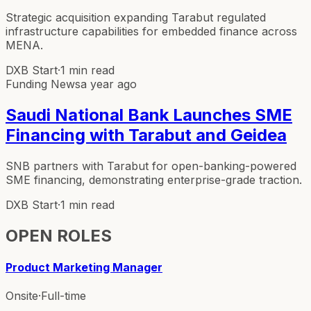
Strategic acquisition expanding Tarabut regulated
infrastructure capabilities for embedded finance across
MENA.
DXB Start
·
1 min read
Funding News
a year ago
Saudi National Bank Launches SME
Financing with Tarabut and Geidea
SNB partners with Tarabut for open-banking-powered
SME financing, demonstrating enterprise-grade traction.
DXB Start
·
1 min read
OPEN ROLES
Product Marketing Manager
Onsite
·
Full-time