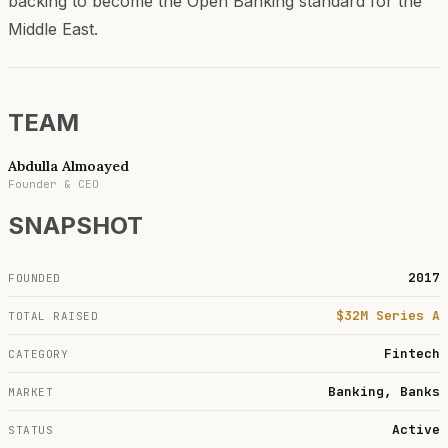
backing to become the Open Banking standard for the
Middle East.
TEAM
Abdulla Almoayed
Founder & CEO
SNAPSHOT
2017
FOUNDED
$32M Series A
TOTAL RAISED
Fintech
CATEGORY
Banking, Banks
MARKET
Active
STATUS