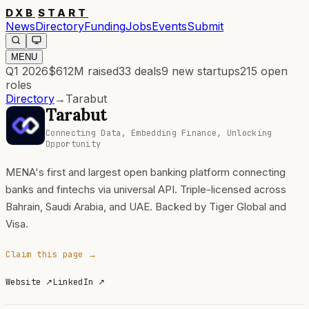
DXB
START
News
Directory
Funding
Jobs
Events
Submit
MENU
Q1 2026
$612M
raised
33
deals
9
new startups
215
open
roles
Directory
→
Tarabut
Tarabut
Connecting Data, Embedding Finance, Unlocking
Opportunity
MENA's first and largest open banking platform connecting
banks and fintechs via universal API. Triple-licensed across
Bahrain, Saudi Arabia, and UAE. Backed by Tiger Global and
Visa.
Claim this page →
Website
↗
LinkedIn
↗