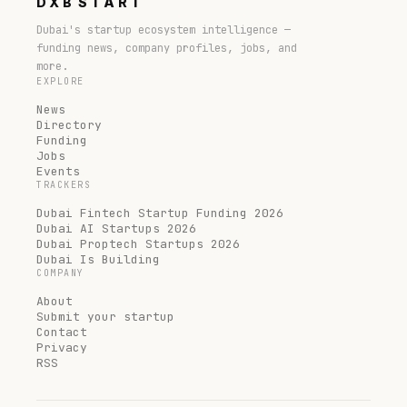
DXB
START
Dubai's startup ecosystem intelligence —
funding news, company profiles, jobs, and
more.
EXPLORE
News
Directory
Funding
Jobs
Events
TRACKERS
Dubai Fintech Startup Funding 2026
Dubai AI Startups 2026
Dubai Proptech Startups 2026
Dubai Is Building
COMPANY
About
Submit your startup
Contact
Privacy
RSS