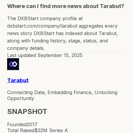
Where can I find more news about Tarabut?
The DXBStart company profile at
dxbstart.com/company/tarabut aggregates every
news story DXBStart has indexed about Tarabut,
along with funding history, stage, status, and
company details.
Last updated
September 15, 2025
Tarabut
Connecting Data, Embedding Finance, Unlocking
Opportunity
SNAPSHOT
Founded
2017
Total Raised
$32M Series A