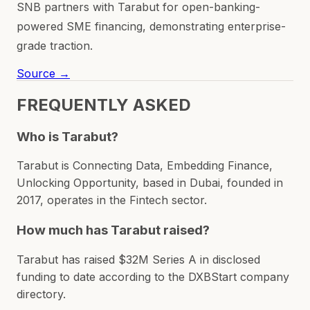
SNB partners with Tarabut for open-banking-
powered SME financing, demonstrating enterprise-
grade traction.
Source →
FREQUENTLY ASKED
Who is Tarabut?
Tarabut is Connecting Data, Embedding Finance,
Unlocking Opportunity, based in Dubai, founded in
2017, operates in the Fintech sector.
How much has Tarabut raised?
Tarabut has raised $32M Series A in disclosed
funding to date according to the DXBStart company
directory.