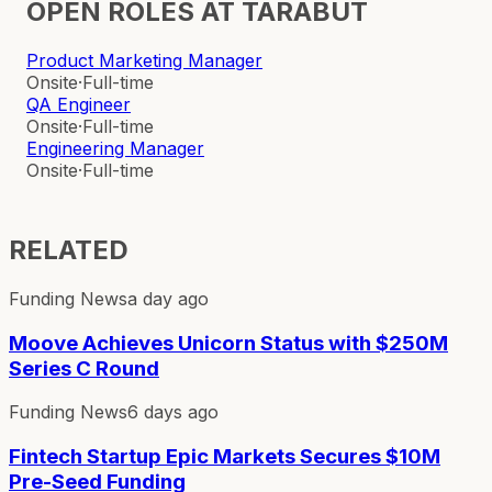
OPEN ROLES AT
TARABUT
Product Marketing Manager
Onsite
·
Full-time
QA Engineer
Onsite
·
Full-time
Engineering Manager
Onsite
·
Full-time
RELATED
Funding News
a day ago
Moove Achieves Unicorn Status with $250M
Series C Round
Funding News
6 days ago
Fintech Startup Epic Markets Secures $10M
Pre-Seed Funding