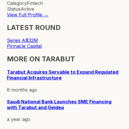
Category
Fintech
Status
Active
View Full Profile →
LATEST ROUND
Series A
$32M
Pinnacle Capital
MORE ON
TARABUT
Tarabut Acquires Servable to Expand Regulated
Financial Infrastructure
6 months ago
Saudi National Bank Launches SME Financing
with Tarabut and Geidea
a year ago