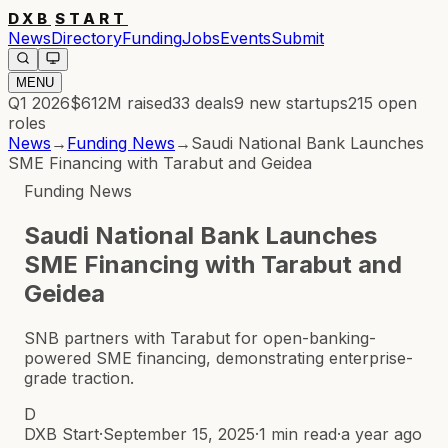
DXB
START
News
Directory
Funding
Jobs
Events
Submit
MENU
Q1 2026
$612M
raised
33
deals
9
new startups
215
open
roles
News
→
Funding News
→
Saudi National Bank Launches
SME Financing with Tarabut and Geidea
Funding News
Saudi National Bank Launches
SME Financing with Tarabut and
Geidea
SNB partners with Tarabut for open-banking-
powered SME financing, demonstrating enterprise-
grade traction.
D
DXB Start
·
September 15, 2025
·
1 min read
·
a year ago