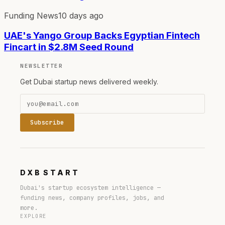
Funding News
10 days ago
UAE's Yango Group Backs Egyptian Fintech
Fincart in $2.8M Seed Round
NEWSLETTER
Get Dubai startup news delivered weekly.
Subscribe
DXB
START
Dubai's startup ecosystem intelligence —
funding news, company profiles, jobs, and
more.
EXPLORE