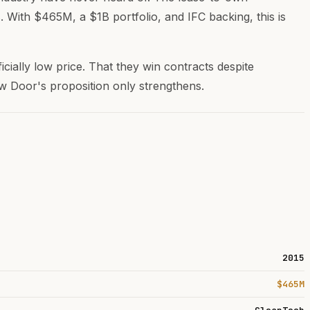
 With $465M, a $1B portfolio, and IFC backing, this is
ficially low price. That they win contracts despite
low Door's proposition only strengthens.
2015
$465M