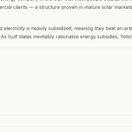
cial clients — a structure proven in mature solar markets.
d electricity is heavily subsidized, meaning they beat an arti
 As Gulf states inevitably rationalize energy subsidies, Yel