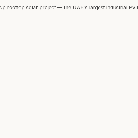
ooftop solar project — the UAE's largest industrial PV in