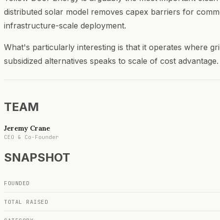
distributed solar model removes capex barriers for commer
infrastructure-scale deployment.
What's particularly interesting is that it operates where gri
subsidized alternatives speaks to scale of cost advantage.
TEAM
Jeremy Crane
CEO & Co-Founder
SNAPSHOT
FOUNDED
TOTAL RAISED