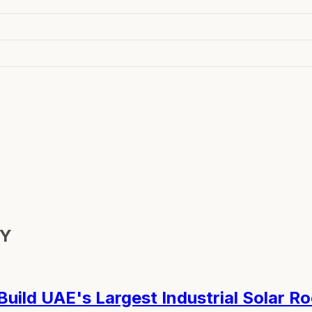
GY
ild UAE's Largest Industrial Solar R