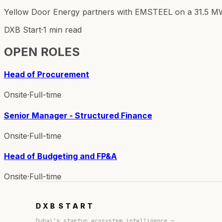
Yellow Door Energy partners with EMSTEEL on a 31.5 MWp r
DXB Start
·
1 min read
OPEN ROLES
Head of Procurement
Onsite
·
Full-time
Senior Manager - Structured Finance
Onsite
·
Full-time
Head of Budgeting and FP&A
Onsite
·
Full-time
DXB
START
Dubai's startup ecosystem intelligence —