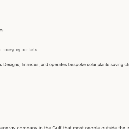
es
s emerging markets
a. Designs, finances, and operates bespoke solar plants saving cli
 energy company in the Gulf that most people outside the 