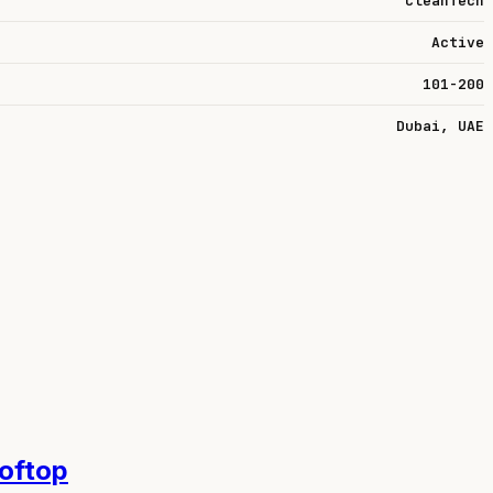
CleanTech
Active
101-200
Dubai, UAE
ooftop