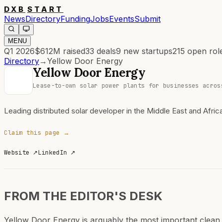
DXB
START
News
Directory
Funding
Jobs
Events
Submit
MENU
Q1 2026
$612M
raised
33
deals
9
new startups
215
open rol
Directory
→
Yellow Door Energy
Yellow Door Energy
Lease-to-own solar power plants for businesses acros
Leading distributed solar developer in the Middle East and Afric
Claim this page →
Website
↗
LinkedIn
↗
FROM THE EDITOR'S DESK
Yellow Door Energy is arguably the most important clean