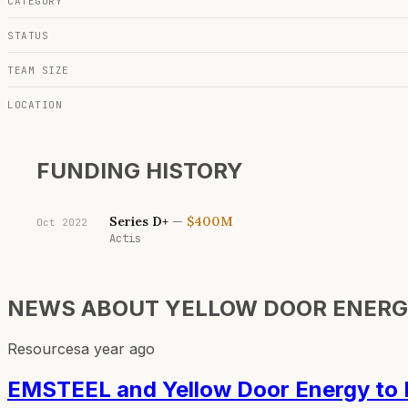
CATEGORY
STATUS
TEAM SIZE
LOCATION
FUNDING HISTORY
Series D+
—
$400M
Oct 2022
Actis
NEWS ABOUT
YELLOW DOOR ENER
Resources
a year ago
EMSTEEL and Yellow Door Energy to Bu