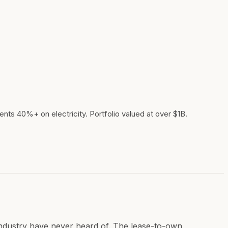
ents 40%+ on electricity. Portfolio valued at over $1B.
industry have never heard of. The lease-to-own