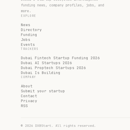
funding news, company profiles, jobs, and
more.
EXPLORE
News
Directory
Funding
Jobs
Events
TRACKERS
Dubai Fintech Startup Funding 2026
Dubai AI Startups 2026
Dubai Proptech Startups 2026
Dubai Is Building
COMPANY
About
Submit your startup
Contact
Privacy
RSS
©
2026
DXBStart. All rights reserved.