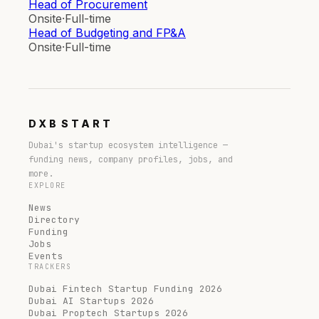
Head of Procurement
Onsite
·
Full-time
Head of Budgeting and FP&A
Onsite
·
Full-time
DXB
START
Dubai's startup ecosystem intelligence —
funding news, company profiles, jobs, and
more.
EXPLORE
News
Directory
Funding
Jobs
Events
TRACKERS
Dubai Fintech Startup Funding 2026
Dubai AI Startups 2026
Dubai Proptech Startups 2026