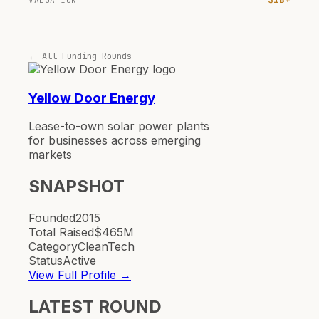
VALUATION
← All Funding Rounds
Yellow Door Energy
Lease-to-own solar power plants
for businesses across emerging
markets
SNAPSHOT
Founded
2015
Total Raised
$465M
Category
CleanTech
Status
Active
View Full Profile →
LATEST ROUND