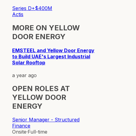
Series D+
$400M
Actis
MORE ON
YELLOW
DOOR ENERGY
EMSTEEL and Yellow Door Energy
to Build UAE's Largest Industrial
Solar Rooftop
a year ago
OPEN ROLES AT
YELLOW DOOR
ENERGY
Senior Manager - Structured
Finance
Onsite
·
Full-time