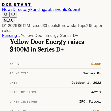
DXB
START
News
Directory
Funding
Jobs
Events
Submit
MENU
Q1 2026
$612M
raised
33
deals
9
new startups
215
open
roles
Funding
→
Yellow Door Energy Series D+
Yellow Door Energy
raises
$400M
in
Series D+
$400M
AMOUNT
Series D+
ROUND TYPE
October 1, 2022
DATE
Actis
LEAD INVESTORS
IFC, Mitsui
OTHER INVESTORS
$1B+