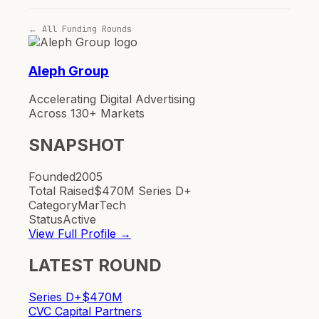
← All Funding Rounds
Aleph Group
Accelerating Digital Advertising
Across 130+ Markets
SNAPSHOT
Founded
2005
Total Raised
$470M Series D+
Category
MarTech
Status
Active
View Full Profile →
LATEST ROUND
Series D+
$470M
CVC Capital Partners