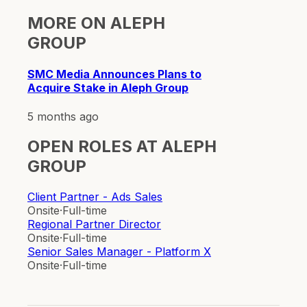
MORE ON
ALEPH
GROUP
SMC Media Announces Plans to
Acquire Stake in Aleph Group
5 months ago
OPEN ROLES AT
ALEPH
GROUP
Client Partner - Ads Sales
Onsite
·
Full-time
Regional Partner Director
Onsite
·
Full-time
Senior Sales Manager - Platform X
Onsite
·
Full-time