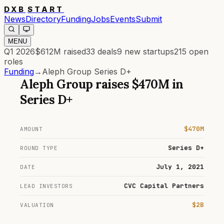
DXB
START
News
Directory
Funding
Jobs
Events
Submit
MENU
Q1 2026
$612M
raised
33
deals
9
new startups
215
open
roles
Funding
→
Aleph Group Series D+
Aleph Group
raises
$470M
in
Series D+
$470M
AMOUNT
Series D+
ROUND TYPE
July 1, 2021
DATE
CVC Capital Partners
LEAD INVESTORS
$2B
VALUATION