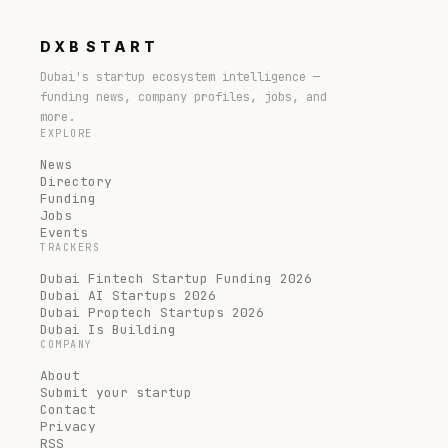
DXB
START
Dubai's startup ecosystem intelligence —
funding news, company profiles, jobs, and
more.
EXPLORE
News
Directory
Funding
Jobs
Events
TRACKERS
Dubai Fintech Startup Funding 2026
Dubai AI Startups 2026
Dubai Proptech Startups 2026
Dubai Is Building
COMPANY
About
Submit your startup
Contact
Privacy
RSS