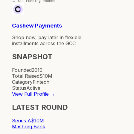
← All Funding Rounds
Cashew Payments
Shop now, pay later in flexible
installments across the GCC
SNAPSHOT
Founded
2019
Total Raised
$10M
Category
Fintech
Status
Active
View Full Profile →
LATEST ROUND
Series A
$10M
Mashreq Bank