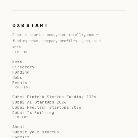
DXB
START
Dubai's startup ecosystem intelligence —
funding news, company profiles, jobs, and
more.
EXPLORE
News
Directory
Funding
Jobs
Events
TRACKERS
Dubai Fintech Startup Funding 2026
Dubai AI Startups 2026
Dubai Proptech Startups 2026
Dubai Is Building
COMPANY
About
Submit your startup
Contact