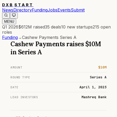
DXB
START
News
Directory
Funding
Jobs
Events
Submit
MENU
Q1 2026
$612M
raised
35
deals
10
new startups
215
open
roles
Funding
→
Cashew Payments Series A
Cashew Payments
raises
$10M
in
Series A
$10M
AMOUNT
Series A
ROUND TYPE
April 1, 2023
DATE
Mashreq Bank
LEAD INVESTORS