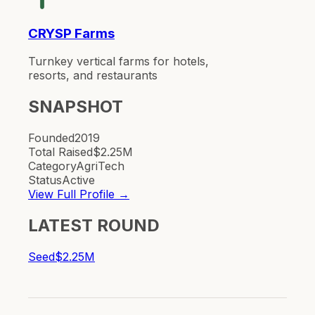
CRYSP Farms
Turnkey vertical farms for hotels,
resorts, and restaurants
SNAPSHOT
Founded
2019
Total Raised
$2.25M
Category
AgriTech
Status
Active
View Full Profile →
LATEST ROUND
Seed
$2.25M