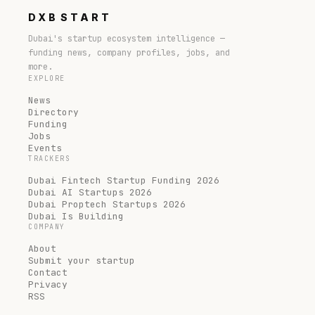
DXB
START
Dubai's startup ecosystem intelligence —
funding news, company profiles, jobs, and
more.
EXPLORE
News
Directory
Funding
Jobs
Events
TRACKERS
Dubai Fintech Startup Funding 2026
Dubai AI Startups 2026
Dubai Proptech Startups 2026
Dubai Is Building
COMPANY
About
Submit your startup
Contact
Privacy
RSS