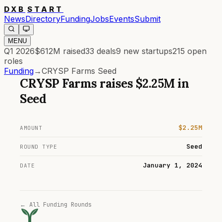
DXB
START
News
Directory
Funding
Jobs
Events
Submit
MENU
Q1 2026
$612M
raised
33
deals
9
new startups
215
open
roles
Funding
→
CRYSP Farms Seed
CRYSP Farms
raises
$2.25M
in
Seed
$2.25M
AMOUNT
Seed
ROUND TYPE
January 1, 2024
DATE
← All Funding Rounds