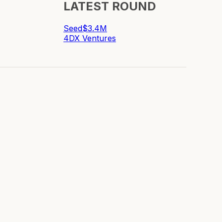
LATEST ROUND
Seed
$3.4M
4DX Ventures