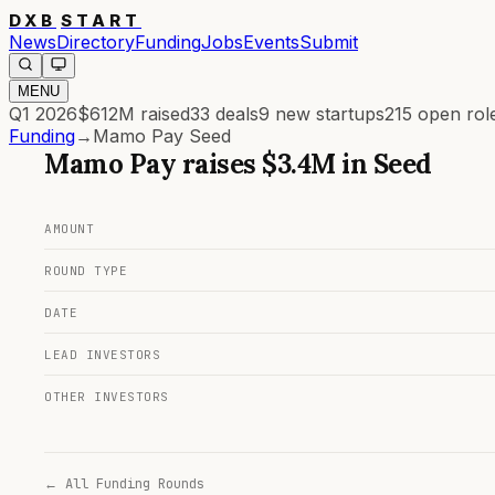
DXB
START
News
Directory
Funding
Jobs
Events
Submit
MENU
Q1 2026
$612M
raised
33
deals
9
new startups
215
open rol
Funding
→
Mamo Pay Seed
Mamo Pay
raises
$3.4M
in
Seed
AMOUNT
ROUND TYPE
DATE
LEAD INVESTORS
OTHER INVESTORS
← All Funding Rounds