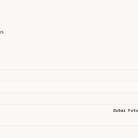
es
Dubai Futu