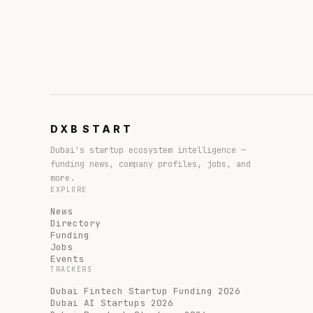
DXB
START
Dubai's startup ecosystem intelligence —
funding news, company profiles, jobs, and
more.
EXPLORE
News
Directory
Funding
Jobs
Events
TRACKERS
Dubai Fintech Startup Funding 2026
Dubai AI Startups 2026