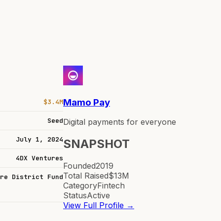
Mamo Pay
$3.4M
Seed
Digital payments for everyone
July 1, 2024
SNAPSHOT
4DX Ventures
Founded
2019
Total Raised
$13M
re District Fund
Category
Fintech
Status
Active
View Full Profile →