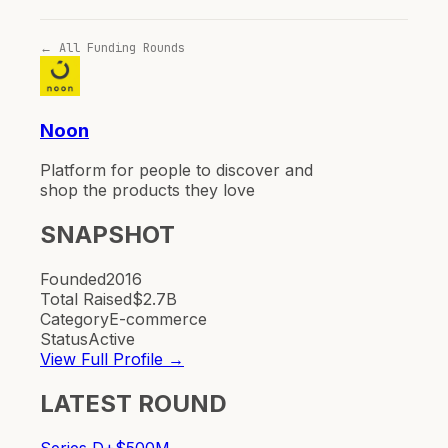
← All Funding Rounds
Noon
Platform for people to discover and
shop the products they love
SNAPSHOT
Founded
2016
Total Raised
$2.7B
Category
E-commerce
Status
Active
View Full Profile →
LATEST ROUND