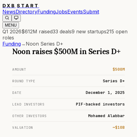
DXB
START
News
Directory
Funding
Jobs
Events
Submit
MENU
Q1 2026
$612M
raised
33
deals
9
new startups
215
open
roles
Funding
→
Noon Series D+
Noon
raises
$500M
in
Series D+
$500M
AMOUNT
Series D+
ROUND TYPE
December 1, 2025
DATE
PIF-backed investors
LEAD INVESTORS
Mohamed Alabbar
OTHER INVESTORS
~$10B
VALUATION