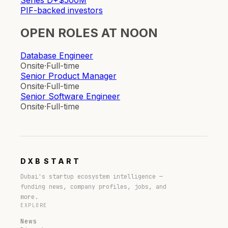
Series D+
$500M
PIF-backed investors
OPEN ROLES AT
NOON
Database Engineer
Onsite
·
Full-time
Senior Product Manager
Onsite
·
Full-time
Senior Software Engineer
Onsite
·
Full-time
DXB
START
Dubai's startup ecosystem intelligence —
funding news, company profiles, jobs, and
more.
EXPLORE
News