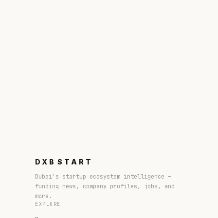
DXB
START
Dubai's startup ecosystem intelligence —
funding news, company profiles, jobs, and
more.
EXPLORE