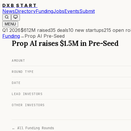
DXB
START
News
Directory
Funding
Jobs
Events
Submit
MENU
Q1 2026
$612M
raised
35
deals
10
new startups
215
open ro
Funding
→
Prop AI Pre-Seed
Prop AI
raises
$1.5M
in
Pre-Seed
AMOUNT
ROUND TYPE
DATE
LEAD INVESTORS
OTHER INVESTORS
← All Funding Rounds