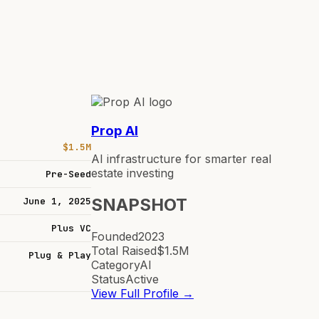
Prop AI
$1.5M
AI infrastructure for smarter real
estate investing
Pre-Seed
SNAPSHOT
June 1, 2025
Plus VC
Founded
2023
Total Raised
$1.5M
Plug & Play
Category
AI
Status
Active
View Full Profile →