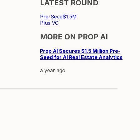
LATEST ROUND
Pre-Seed
$1.5M
Plus VC
MORE ON
PROP AI
Prop AI Secures $1.5 Million Pre-
Seed for AI Real Estate Analytics
a year ago