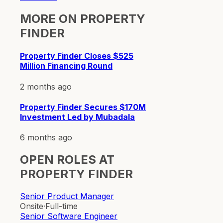
MORE ON
PROPERTY
FINDER
Property Finder Closes $525
Million Financing Round
2 months ago
Property Finder Secures $170M
Investment Led by Mubadala
6 months ago
OPEN ROLES AT
PROPERTY FINDER
Senior Product Manager
Onsite
·
Full-time
Senior Software Engineer