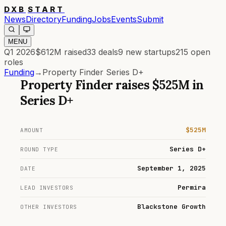
DXB
START
News
Directory
Funding
Jobs
Events
Submit
MENU
Q1 2026
$612M
raised
33
deals
9
new startups
215
open
roles
Funding
→
Property Finder Series D+
Property Finder
raises
$525M
in
Series D+
$525M
AMOUNT
Series D+
ROUND TYPE
September 1, 2025
DATE
Permira
LEAD INVESTORS
Blackstone Growth
OTHER INVESTORS