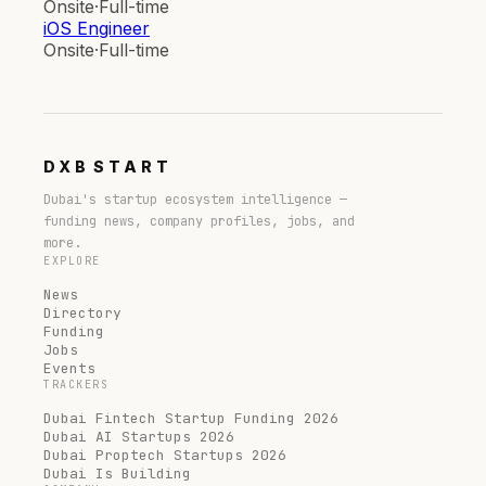
Onsite
·
Full-time
iOS Engineer
Onsite
·
Full-time
DXB
START
Dubai's startup ecosystem intelligence —
funding news, company profiles, jobs, and
more.
EXPLORE
News
Directory
Funding
Jobs
Events
TRACKERS
Dubai Fintech Startup Funding 2026
Dubai AI Startups 2026
Dubai Proptech Startups 2026
Dubai Is Building