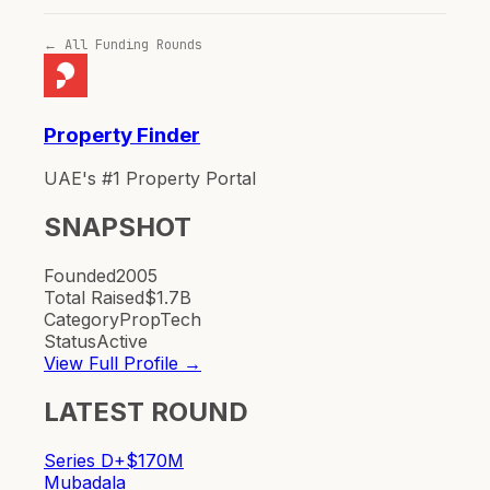
← All Funding Rounds
Property Finder
UAE's #1 Property Portal
SNAPSHOT
Founded
2005
Total Raised
$1.7B
Category
PropTech
Status
Active
View Full Profile →
LATEST ROUND
Series D+
$170M
Mubadala