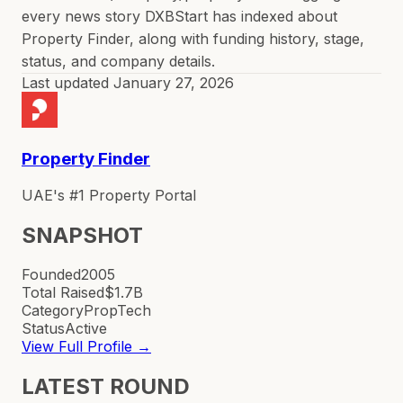
every news story DXBStart has indexed about
Property Finder, along with funding history, stage,
status, and company details.
Last updated
January 27, 2026
Property Finder
UAE's #1 Property Portal
SNAPSHOT
Founded
2005
Total Raised
$1.7B
Category
PropTech
Status
Active
View Full Profile →
LATEST ROUND