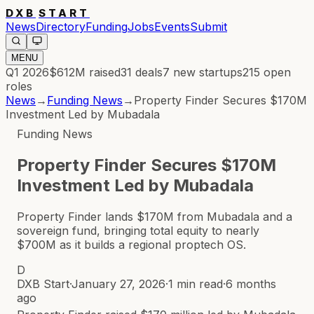
DXB
START
News
Directory
Funding
Jobs
Events
Submit
MENU
Q1 2026
$612M
raised
31
deals
7
new startups
215
open
roles
News
→
Funding News
→
Property Finder Secures $170M
Investment Led by Mubadala
Funding News
Property Finder Secures $170M
Investment Led by Mubadala
Property Finder lands $170M from Mubadala and a
sovereign fund, bringing total equity to nearly
$700M as it builds a regional proptech OS.
D
DXB Start
·
January 27, 2026
·
1 min read
·
6 months
ago