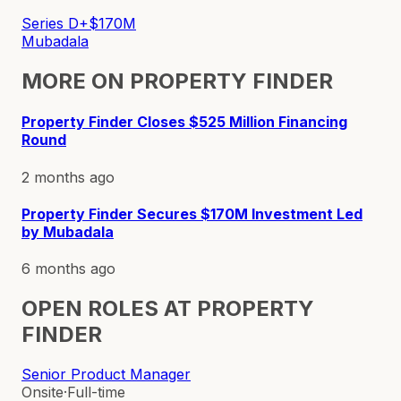
Series D+
$170M
Mubadala
MORE ON
PROPERTY FINDER
Property Finder Closes $525 Million Financing
Round
2 months ago
Property Finder Secures $170M Investment Led
by Mubadala
6 months ago
OPEN ROLES AT
PROPERTY
FINDER
Senior Product Manager
Onsite
·
Full-time