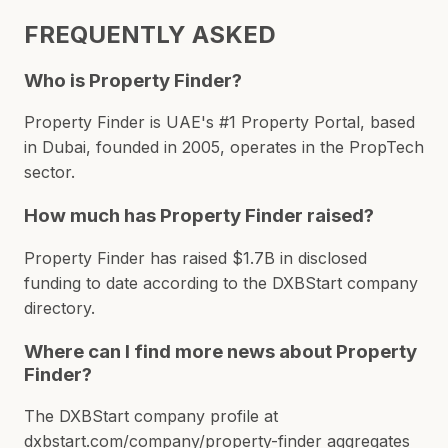
FREQUENTLY ASKED
Who is Property Finder?
Property Finder is UAE's #1 Property Portal, based
in Dubai, founded in 2005, operates in the PropTech
sector.
How much has Property Finder raised?
Property Finder has raised $1.7B in disclosed
funding to date according to the DXBStart company
directory.
Where can I find more news about Property
Finder?
The DXBStart company profile at
dxbstart.com/company/property-finder aggregates