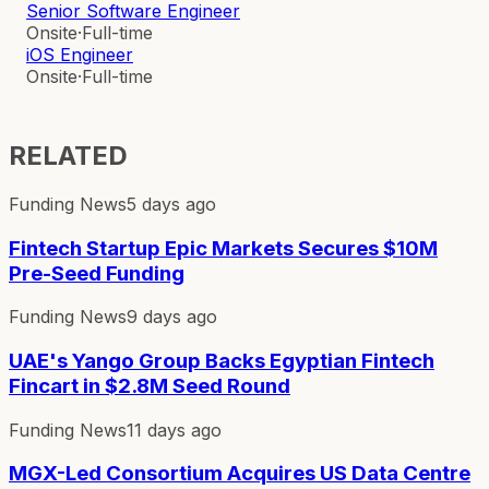
Senior Software Engineer
Onsite
·
Full-time
iOS Engineer
Onsite
·
Full-time
RELATED
Funding News
5 days ago
Fintech Startup Epic Markets Secures $10M
Pre-Seed Funding
Funding News
9 days ago
UAE's Yango Group Backs Egyptian Fintech
Fincart in $2.8M Seed Round
Funding News
11 days ago
MGX-Led Consortium Acquires US Data Centre