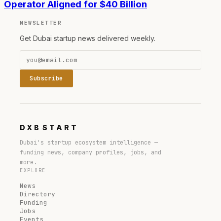
Operator Aligned for $40 Billion
NEWSLETTER
Get Dubai startup news delivered weekly.
Subscribe
DXB
START
Dubai's startup ecosystem intelligence —
funding news, company profiles, jobs, and
more.
EXPLORE
News
Directory
Funding
Jobs
Events