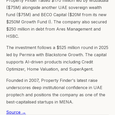
Property Finder raised $170 million led by Mubadala
($75M) alongside another UAE sovereign wealth
fund ($75M) and BECO Capital ($20M from its new
$250M Growth Fund I). The company also secured
$250 million in debt from Ares Management and
HSBC.
The investment follows a $525 million round in 2025
led by Permira with Blackstone Growth. The capital
supports AI-driven products including Credit
Optimizer, Home Valuation, and SuperAgent.
Founded in 2007, Property Finder's latest raise
underscores deep institutional confidence in UAE
proptech and positions the company as one of the
best-capitalised startups in MENA.
Source →