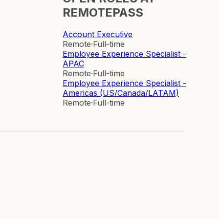
REMOTEPASS
Account Executive
Remote
·
Full-time
Employee Experience Specialist -
APAC
Remote
·
Full-time
Employee Experience Specialist -
Americas (US/Canada/LATAM)
Remote
·
Full-time