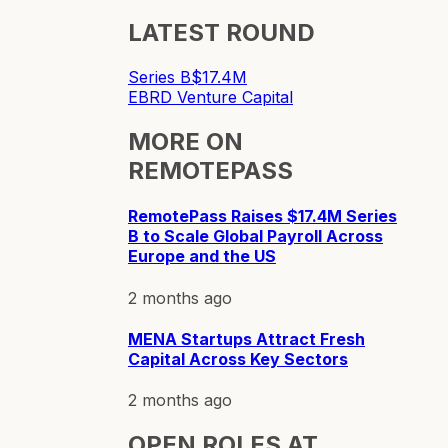
LATEST ROUND
Series B
$17.4M
EBRD Venture Capital
MORE ON
REMOTEPASS
RemotePass Raises $17.4M Series
B to Scale Global Payroll Across
Europe and the US
2 months ago
MENA Startups Attract Fresh
Capital Across Key Sectors
2 months ago
OPEN ROLES AT