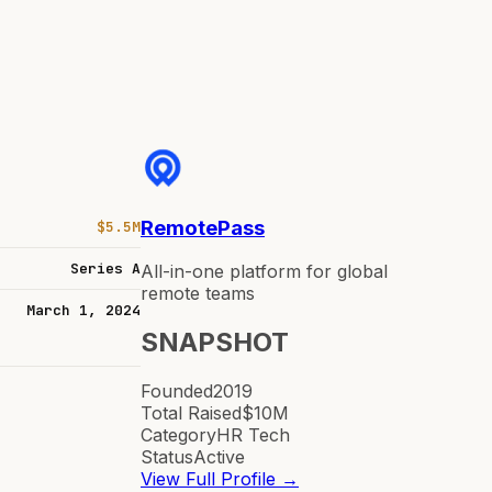
RemotePass
$5.5M
Series A
All-in-one platform for global
remote teams
March 1, 2024
SNAPSHOT
Founded
2019
Total Raised
$10M
Category
HR Tech
Status
Active
View Full Profile →