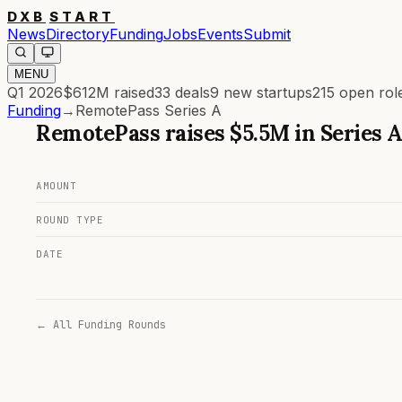
DXB
START
News
Directory
Funding
Jobs
Events
Submit
MENU
Q1 2026
$612M
raised
33
deals
9
new startups
215
open rol
Funding
→
RemotePass Series A
RemotePass
raises
$5.5M
in
Series 
AMOUNT
ROUND TYPE
DATE
← All Funding Rounds