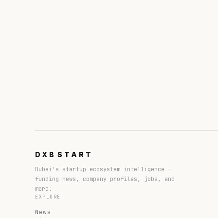
DXB
START
Dubai's startup ecosystem intelligence —
funding news, company profiles, jobs, and
more.
EXPLORE
News