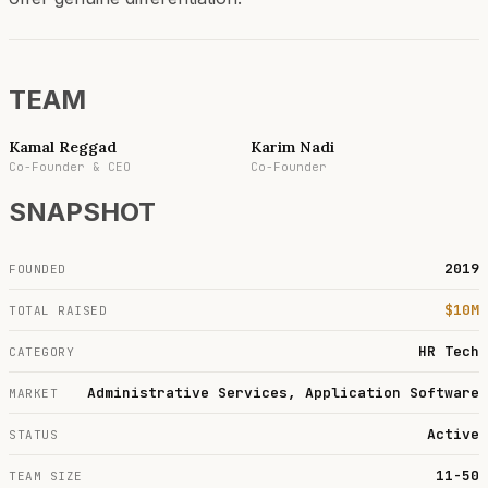
TEAM
Kamal Reggad
Karim Nadi
Co-Founder & CEO
Co-Founder
SNAPSHOT
2019
FOUNDED
$10M
TOTAL RAISED
HR Tech
CATEGORY
Administrative Services, Application Software
MARKET
Active
STATUS
11-50
TEAM SIZE