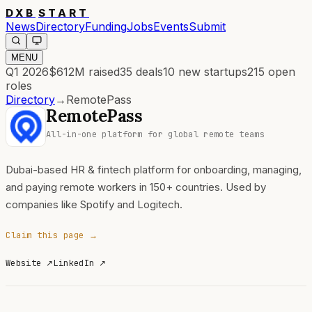
DXB
START
News
Directory
Funding
Jobs
Events
Submit
MENU
Q1 2026
$612M
raised
35
deals
10
new startups
215
open
roles
Directory
→
RemotePass
RemotePass
All-in-one platform for global remote teams
Dubai-based HR & fintech platform for onboarding, managing,
and paying remote workers in 150+ countries. Used by
companies like Spotify and Logitech.
Claim this page →
Website
↗
LinkedIn
↗