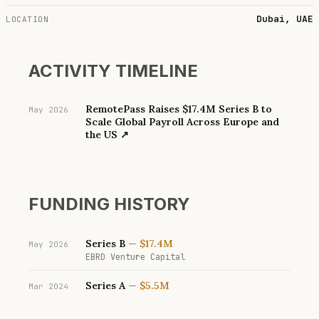
Dubai, UAE
LOCATION
ACTIVITY TIMELINE
RemotePass Raises $17.4M Series B to
May 2026
Scale Global Payroll Across Europe and
the US
↗
FUNDING HISTORY
Series B
—
$17.4M
May 2026
EBRD Venture Capital
Series A
—
$5.5M
Mar 2024