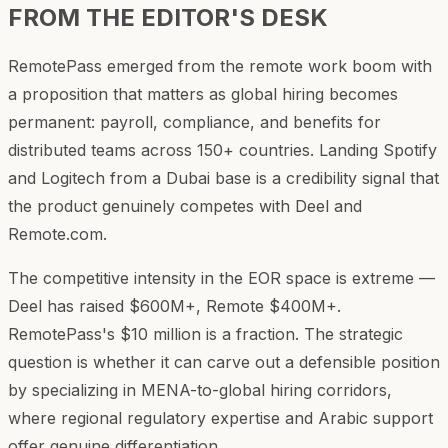
FROM THE EDITOR'S DESK
RemotePass emerged from the remote work boom with
a proposition that matters as global hiring becomes
permanent: payroll, compliance, and benefits for
distributed teams across 150+ countries. Landing Spotify
and Logitech from a Dubai base is a credibility signal that
the product genuinely competes with Deel and
Remote.com.
The competitive intensity in the EOR space is extreme —
Deel has raised $600M+, Remote $400M+.
RemotePass's $10 million is a fraction. The strategic
question is whether it can carve out a defensible position
by specializing in MENA-to-global hiring corridors,
where regional regulatory expertise and Arabic support
offer genuine differentiation.