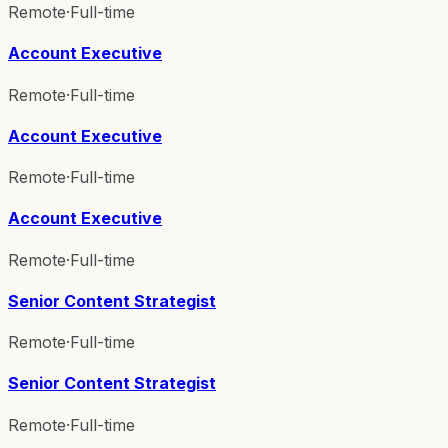
Remote
·
Full-time
Account Executive
Remote
·
Full-time
Account Executive
Remote
·
Full-time
Account Executive
Remote
·
Full-time
Senior Content Strategist
Remote
·
Full-time
Senior Content Strategist
Remote
·
Full-time