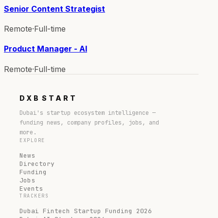
Senior Content Strategist
Remote
·
Full-time
Product Manager - AI
Remote
·
Full-time
DXB
START
Dubai's startup ecosystem intelligence —
funding news, company profiles, jobs, and
more.
EXPLORE
News
Directory
Funding
Jobs
Events
TRACKERS
Dubai Fintech Startup Funding 2026