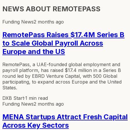
NEWS ABOUT
REMOTEPASS
Funding News
2 months ago
RemotePass Raises $17.4M Series B
to Scale Global Payroll Across
Europe and the US
RemotePass, a UAE-founded global employment and
payroll platform, has raised $17.4 million in a Series B
round led by EBRD Venture Capital, with 500 Global
participating, to expand across Europe and the United
States.
DXB Start
·
1 min read
Funding News
2 months ago
MENA Startups Attract Fresh Capital
Across Key Sectors