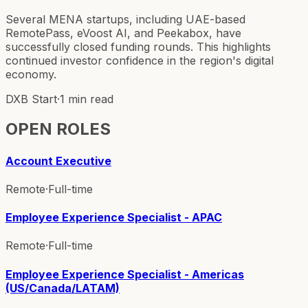
Several MENA startups, including UAE-based
RemotePass, eVoost AI, and Peekabox, have
successfully closed funding rounds. This highlights
continued investor confidence in the region's digital
economy.
DXB Start
·
1 min read
OPEN ROLES
Account Executive
Remote
·
Full-time
Employee Experience Specialist - APAC
Remote
·
Full-time
Employee Experience Specialist - Americas
(US/Canada/LATAM)