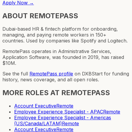
Apply Now →
ABOUT
REMOTEPASS
Dubai-based HR & fintech platform for onboarding,
managing, and paying remote workers in 150+
countries. Used by companies like Spotify and Logitech.
RemotePass operates in Administrative Services,
Application Software, was founded in 2019, has raised
$10M.
See the full
RemotePass
profile
on DXBStart for funding
history, news coverage, and all open roles.
MORE ROLES AT
REMOTEPASS
Account Executive
Remote
Employee Experience Specialist - APAC
Remote
Employee Experience Specialist - Americas
(US/Canada/LATAM)
Remote
Account Executive
Remote