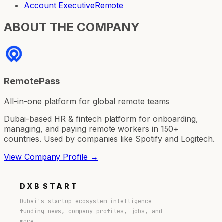
Account Executive
Remote
ABOUT THE COMPANY
RemotePass
All-in-one platform for global remote teams
Dubai-based HR & fintech platform for onboarding,
managing, and paying remote workers in 150+
countries. Used by companies like Spotify and Logitech.
View Company Profile →
DXB
START
Dubai's startup ecosystem intelligence —
funding news, company profiles, jobs, and
more.