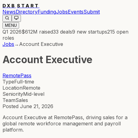
DXB
START
News
Directory
Funding
Jobs
Events
Submit
MENU
Q1 2026
$612M
raised
33
deals
9
new startups
215
open
roles
Jobs
→
Account Executive
Account Executive
RemotePass
Type
Full-time
Location
Remote
Seniority
Mid-level
Team
Sales
Posted
June 21, 2026
Account Executive at RemotePass, driving sales for a
global remote workforce management and payroll
platform.