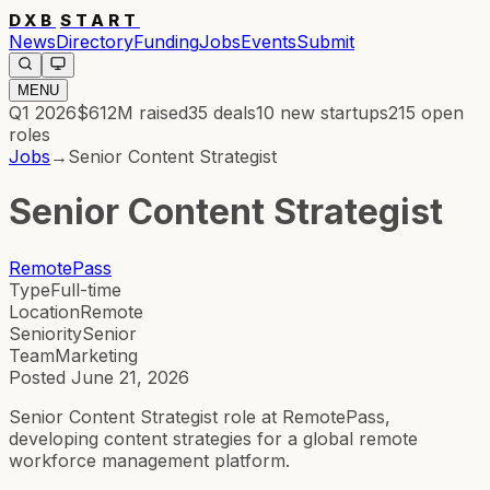
DXB
START
News
Directory
Funding
Jobs
Events
Submit
MENU
Q1 2026
$612M
raised
35
deals
10
new startups
215
open
roles
Jobs
→
Senior Content Strategist
Senior Content Strategist
RemotePass
Type
Full-time
Location
Remote
Seniority
Senior
Team
Marketing
Posted
June 21, 2026
Senior Content Strategist role at RemotePass,
developing content strategies for a global remote
workforce management platform.