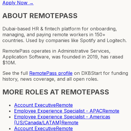
Apply Now →
ABOUT
REMOTEPASS
Dubai-based HR & fintech platform for onboarding,
managing, and paying remote workers in 150+
countries. Used by companies like Spotify and Logitech.
RemotePass operates in Administrative Services,
Application Software, was founded in 2019, has raised
$10M.
See the full
RemotePass
profile
on DXBStart for funding
history, news coverage, and all open roles.
MORE ROLES AT
REMOTEPASS
Account Executive
Remote
Employee Experience Specialist - APAC
Remote
Employee Experience Specialist - Americas
(US/Canada/LATAM)
Remote
Account Executive
Remote