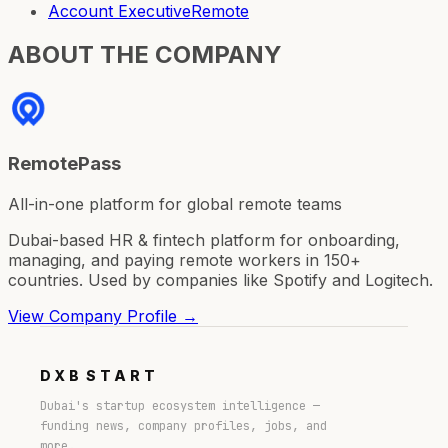
Account Executive
Remote
ABOUT THE COMPANY
RemotePass
All-in-one platform for global remote teams
Dubai-based HR & fintech platform for onboarding,
managing, and paying remote workers in 150+
countries. Used by companies like Spotify and Logitech.
View Company Profile →
DXB
START
Dubai's startup ecosystem intelligence —
funding news, company profiles, jobs, and
more.