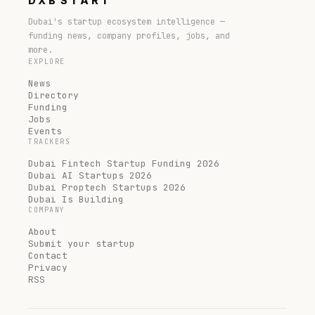
DXB
START
Dubai's startup ecosystem intelligence —
funding news, company profiles, jobs, and
more.
EXPLORE
News
Directory
Funding
Jobs
Events
TRACKERS
Dubai Fintech Startup Funding 2026
Dubai AI Startups 2026
Dubai Proptech Startups 2026
Dubai Is Building
COMPANY
About
Submit your startup
Contact
Privacy
RSS