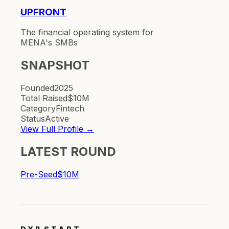
UPFRONT
The financial operating system for
MENA's SMBs
SNAPSHOT
Founded
2025
Total Raised
$10M
Category
Fintech
Status
Active
View Full Profile →
LATEST ROUND
Pre-Seed
$10M