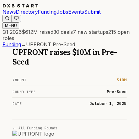
DXB
START
News
Directory
Funding
Jobs
Events
Submit
MENU
Q1 2026
$612M
raised
30
deals
7
new startups
215
open
roles
Funding
→
UPFRONT Pre-Seed
UPFRONT
raises
$10M
in
Pre-
Seed
$10M
AMOUNT
Pre-Seed
ROUND TYPE
October 1, 2025
DATE
← All Funding Rounds