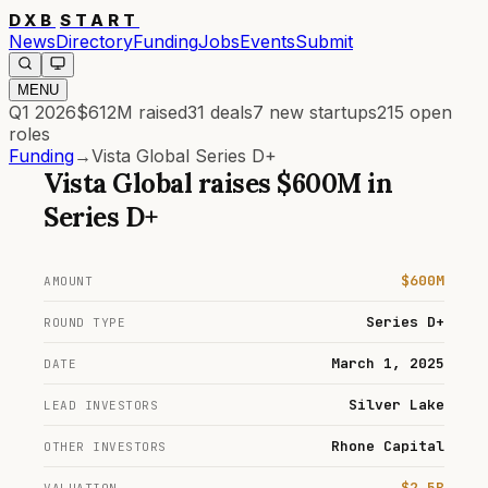
DXB
START
News
Directory
Funding
Jobs
Events
Submit
MENU
Q1 2026
$612M
raised
31
deals
7
new startups
215
open
roles
Funding
→
Vista Global Series D+
Vista Global
raises
$600M
in
Series D+
$600M
AMOUNT
Series D+
ROUND TYPE
March 1, 2025
DATE
Silver Lake
LEAD INVESTORS
Rhone Capital
OTHER INVESTORS
$2.5B