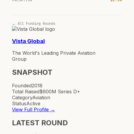
VALUATION
← All Funding Rounds
Vista Global
The World's Leading Private Aviation
Group
SNAPSHOT
Founded
2018
Total Raised
$600M Series D+
Category
Aviation
Status
Active
View Full Profile →
LATEST ROUND