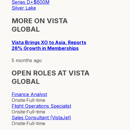
Series D+
$600M
Silver Lake
MORE ON
VISTA
GLOBAL
Vista Brings XO to Asia, Reports
26% Growth in Memberships
5 months ago
OPEN ROLES AT
VISTA
GLOBAL
Finance Analyst
Onsite
·
Full-time
Flight Operations Specialist
Onsite
·
Full-time
Sales Consultant (VistaJet)
Onsite
·
Full-time