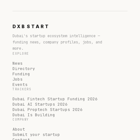
DXB
START
Dubai's startup ecosystem intelligence —
funding news, company profiles, jobs, and
more.
EXPLORE
News
Directory
Funding
Jobs
Events
TRACKERS
Dubai Fintech Startup Funding 2026
Dubai AI Startups 2026
Dubai Proptech Startups 2026
Dubai Is Building
COMPANY
About
Submit your startup
Contact