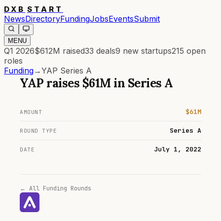
DXB
START
News
Directory
Funding
Jobs
Events
Submit
MENU
Q1 2026
$612M
raised
33
deals
9
new startups
215
open
roles
Funding
→
YAP Series A
YAP
raises
$61M
in
Series A
$61M
AMOUNT
Series A
ROUND TYPE
July 1, 2022
DATE
← All Funding Rounds