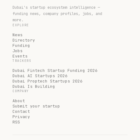
Dubai's startup ecosystem intelligence —
funding news, company profiles, jobs, and
more.
EXPLORE
News
Directory
Funding
Jobs
Events
TRACKERS
Dubai Fintech Startup Funding 2026
Dubai AI Startups 2026
Dubai Proptech Startups 2026
Dubai Is Building
COMPANY
About
Submit your startup
Contact
Privacy
RSS