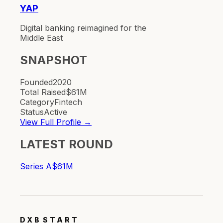
YAP
Digital banking reimagined for the
Middle East
SNAPSHOT
Founded
2020
Total Raised
$61M
Category
Fintech
Status
Active
View Full Profile →
LATEST ROUND
Series A
$61M
DXB
START