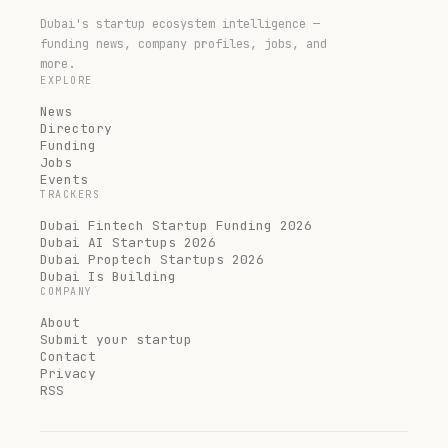
Dubai's startup ecosystem intelligence —
funding news, company profiles, jobs, and
more.
EXPLORE
News
Directory
Funding
Jobs
Events
TRACKERS
Dubai Fintech Startup Funding 2026
Dubai AI Startups 2026
Dubai Proptech Startups 2026
Dubai Is Building
COMPANY
About
Submit your startup
Contact
Privacy
RSS