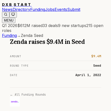
DXB
START
News
Directory
Funding
Jobs
Events
Submit
MENU
Q1 2026
$612M
raised
33
deals
9
new startups
215
open
roles
Funding
→
Zenda Seed
Zenda
raises
$9.4M
in
Seed
$9.4M
AMOUNT
Seed
ROUND TYPE
April 1, 2022
DATE
← All Funding Rounds