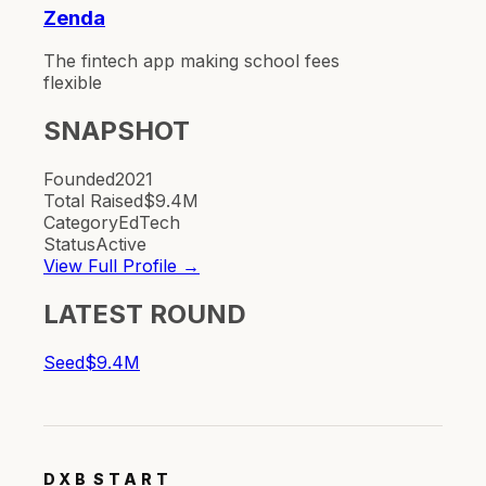
Zenda
The fintech app making school fees
flexible
SNAPSHOT
Founded
2021
Total Raised
$9.4M
Category
EdTech
Status
Active
View Full Profile →
LATEST ROUND
Seed
$9.4M
DXB
START