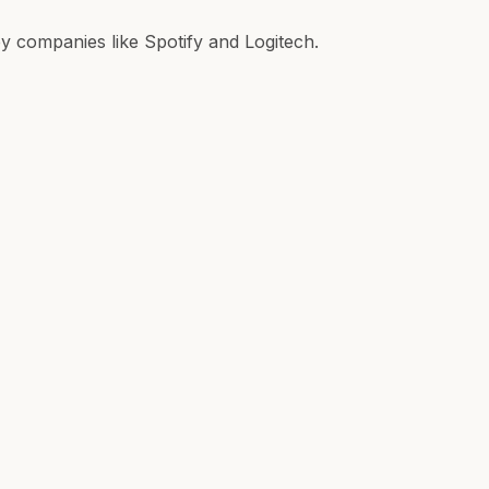
 companies like Spotify and Logitech.