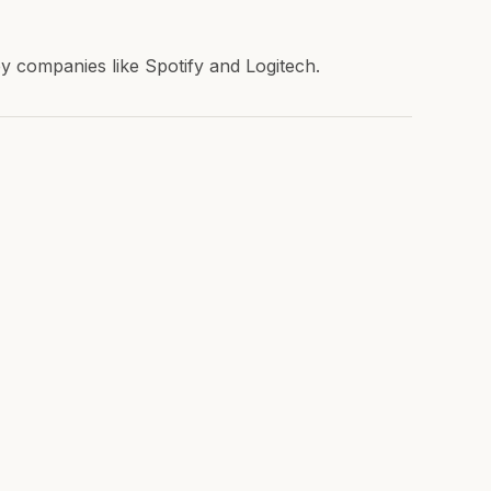
 companies like Spotify and Logitech.