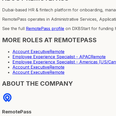
Dubai-based HR & fintech platform for onboarding, manag
RemotePass operates in Administrative Services, Applicat
See the full
RemotePass
profile
on DXBStart for funding h
MORE ROLES AT
REMOTEPASS
Account Executive
Remote
Employee Experience Specialist - APAC
Remote
Employee Experience Specialist - Americas (US/C
Account Executive
Remote
Account Executive
Remote
ABOUT THE COMPANY
RemotePass