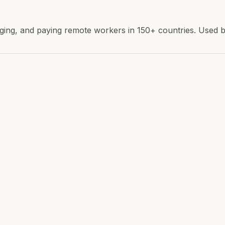
ing, and paying remote workers in 150+ countries. Used by