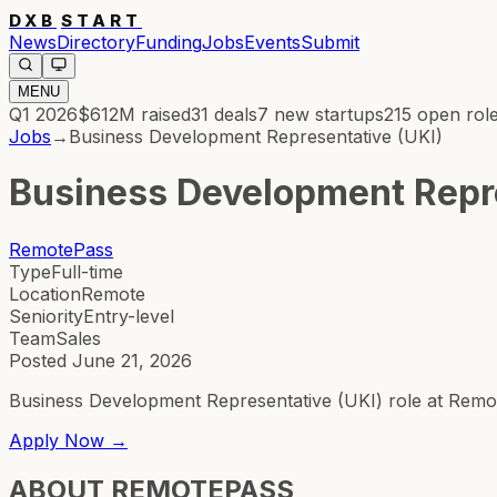
DXB
START
News
Directory
Funding
Jobs
Events
Submit
MENU
Q1 2026
$612M
raised
31
deals
7
new startups
215
open rol
Jobs
→
Business Development Representative (UKI)
Business Development Repre
RemotePass
Type
Full-time
Location
Remote
Seniority
Entry-level
Team
Sales
Posted
June 21, 2026
Business Development Representative (UKI) role at Remo
Apply Now →
ABOUT
REMOTEPASS