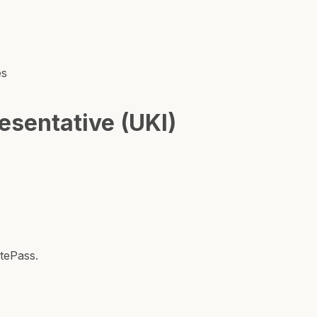
es
sentative (UKI)
tePass.