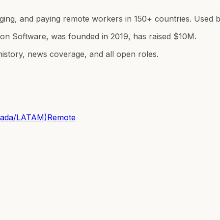
ing, and paying remote workers in 150+ countries. Used by
ion Software, was founded in 2019, has raised $10M.
istory, news coverage, and all open roles.
anada/LATAM)
Remote