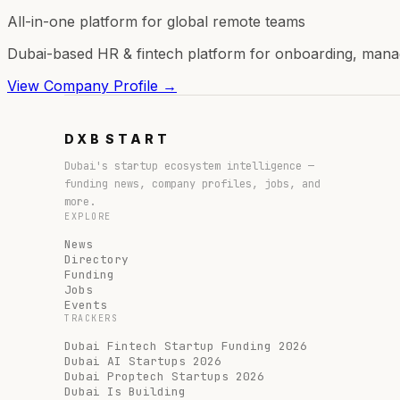
All-in-one platform for global remote teams
Dubai-based HR & fintech platform for onboarding, manag
View Company Profile →
DXB
START
Dubai's startup ecosystem intelligence —
funding news, company profiles, jobs, and
more.
EXPLORE
News
Directory
Funding
Jobs
Events
TRACKERS
Dubai Fintech Startup Funding 2026
Dubai AI Startups 2026
Dubai Proptech Startups 2026
Dubai Is Building