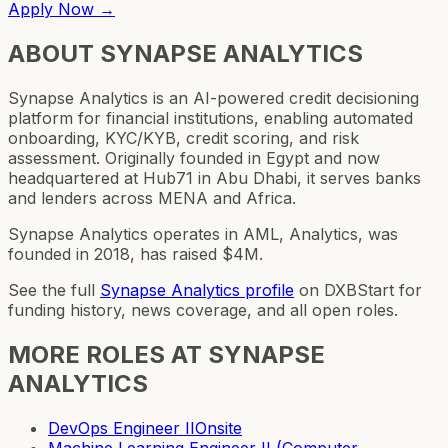
Apply Now →
ABOUT
SYNAPSE ANALYTICS
Synapse Analytics is an AI-powered credit decisioning
platform for financial institutions, enabling automated
onboarding, KYC/KYB, credit scoring, and risk
assessment. Originally founded in Egypt and now
headquartered at Hub71 in Abu Dhabi, it serves banks
and lenders across MENA and Africa.
Synapse Analytics operates in AML, Analytics, was
founded in 2018, has raised $4M.
See the full
Synapse Analytics
profile
on DXBStart for
funding history, news coverage, and all open roles.
MORE ROLES AT
SYNAPSE
ANALYTICS
DevOps Engineer II
Onsite
Machine Learning Engineer II (Computer