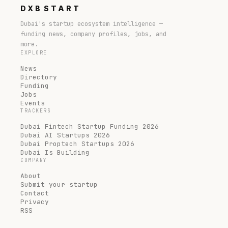
DXB
START
Dubai's startup ecosystem intelligence —
funding news, company profiles, jobs, and
more.
EXPLORE
News
Directory
Funding
Jobs
Events
TRACKERS
Dubai Fintech Startup Funding 2026
Dubai AI Startups 2026
Dubai Proptech Startups 2026
Dubai Is Building
COMPANY
About
Submit your startup
Contact
Privacy
RSS