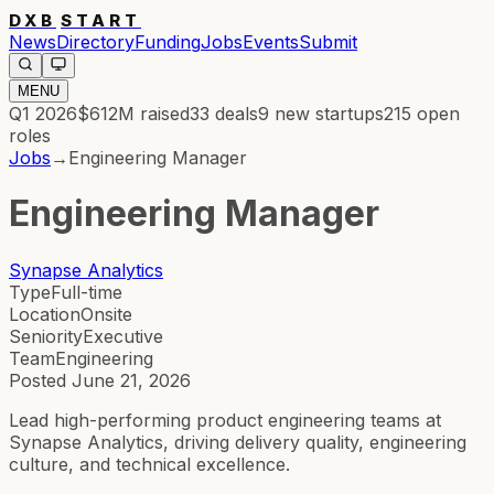
DXB
START
News
Directory
Funding
Jobs
Events
Submit
MENU
Q1 2026
$612M
raised
33
deals
9
new startups
215
open
roles
Jobs
→
Engineering Manager
Engineering Manager
Synapse Analytics
Type
Full-time
Location
Onsite
Seniority
Executive
Team
Engineering
Posted
June 21, 2026
Lead high-performing product engineering teams at
Synapse Analytics, driving delivery quality, engineering
culture, and technical excellence.