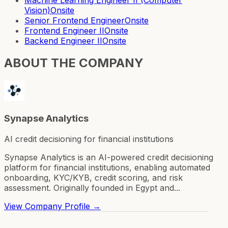
Vision)
Onsite
Senior Frontend Engineer
Onsite
Frontend Engineer II
Onsite
Backend Engineer II
Onsite
ABOUT THE COMPANY
Synapse Analytics
AI credit decisioning for financial institutions
Synapse Analytics is an AI-powered credit decisioning
platform for financial institutions, enabling automated
onboarding, KYC/KYB, credit scoring, and risk
assessment. Originally founded in Egypt and...
View Company Profile →