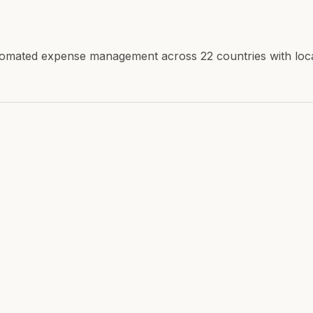
mated expense management across 22 countries with local