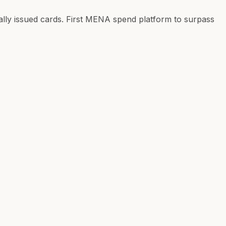
ly issued cards. First MENA spend platform to surpass