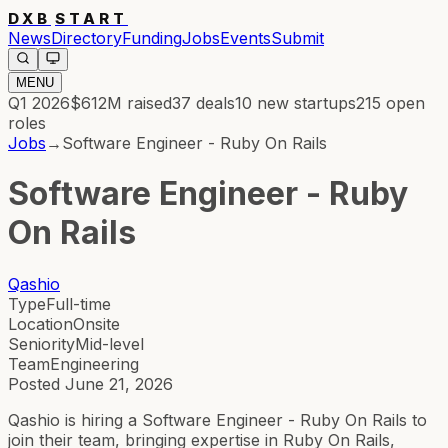
DXB
START
News
Directory
Funding
Jobs
Events
Submit
MENU
Q1 2026
$612M
raised
37
deals
10
new startups
215
open
roles
Jobs
→
Software Engineer - Ruby On Rails
Software Engineer - Ruby
On Rails
Qashio
Type
Full-time
Location
Onsite
Seniority
Mid-level
Team
Engineering
Posted
June 21, 2026
Qashio is hiring a Software Engineer - Ruby On Rails to
join their team, bringing expertise in Ruby On Rails,