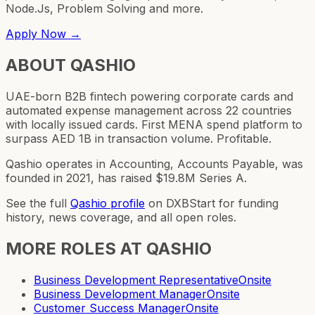
Node.Js, Problem Solving and more.
Apply Now →
ABOUT
QASHIO
UAE-born B2B fintech powering corporate cards and
automated expense management across 22 countries
with locally issued cards. First MENA spend platform to
surpass AED 1B in transaction volume. Profitable.
Qashio operates in Accounting, Accounts Payable, was
founded in 2021, has raised $19.8M Series A.
See the full
Qashio
profile
on DXBStart for funding
history, news coverage, and all open roles.
MORE ROLES AT
QASHIO
Business Development Representative
Onsite
Business Development Manager
Onsite
Customer Success Manager
Onsite