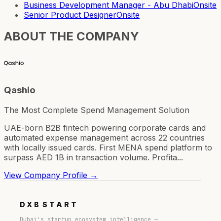
Business Development Manager - Abu Dhabi
Onsite
Senior Product Designer
Onsite
ABOUT THE COMPANY
Qashio
The Most Complete Spend Management Solution
UAE-born B2B fintech powering corporate cards and
automated expense management across 22 countries
with locally issued cards. First MENA spend platform to
surpass AED 1B in transaction volume. Profita...
View Company Profile →
DXB
START
Dubai's startup ecosystem intelligence —