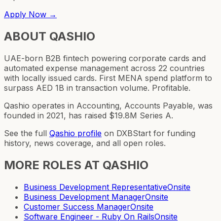
Apply Now →
ABOUT
QASHIO
UAE-born B2B fintech powering corporate cards and
automated expense management across 22 countries
with locally issued cards. First MENA spend platform to
surpass AED 1B in transaction volume. Profitable.
Qashio operates in Accounting, Accounts Payable, was
founded in 2021, has raised $19.8M Series A.
See the full
Qashio
profile
on DXBStart for funding
history, news coverage, and all open roles.
MORE ROLES AT
QASHIO
Business Development Representative
Onsite
Business Development Manager
Onsite
Customer Success Manager
Onsite
Software Engineer - Ruby On Rails
Onsite