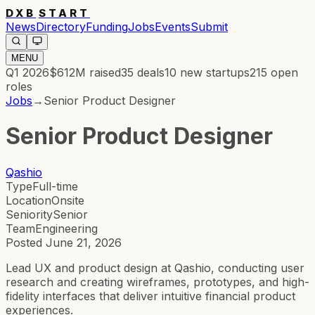
DXB
START
News
Directory
Funding
Jobs
Events
Submit
MENU
Q1 2026
$612M
raised
35
deals
10
new startups
215
open
roles
Jobs
→
Senior Product Designer
Senior Product Designer
Qashio
Type
Full-time
Location
Onsite
Seniority
Senior
Team
Engineering
Posted
June 21, 2026
Lead UX and product design at Qashio, conducting user
research and creating wireframes, prototypes, and high-
fidelity interfaces that deliver intuitive financial product
experiences.