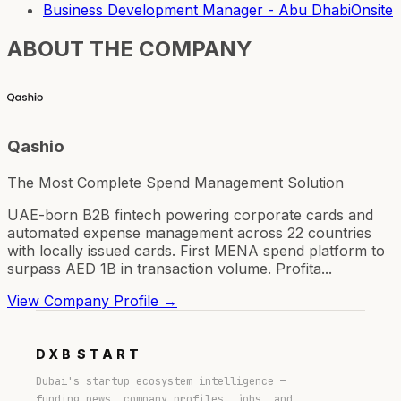
Business Development Manager - Abu Dhabi
Onsite
ABOUT THE COMPANY
Qashio
The Most Complete Spend Management Solution
UAE-born B2B fintech powering corporate cards and
automated expense management across 22 countries
with locally issued cards. First MENA spend platform to
surpass AED 1B in transaction volume. Profita...
View Company Profile →
DXB
START
Dubai's startup ecosystem intelligence —
funding news, company profiles, jobs, and