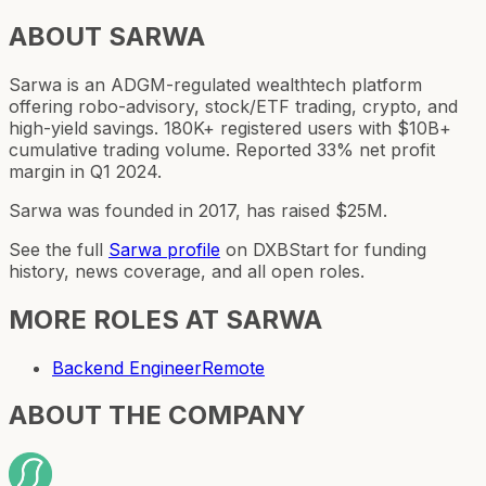
ABOUT
SARWA
Sarwa is an ADGM-regulated wealthtech platform
offering robo-advisory, stock/ETF trading, crypto, and
high-yield savings. 180K+ registered users with $10B+
cumulative trading volume. Reported 33% net profit
margin in Q1 2024.
Sarwa was founded in 2017, has raised $25M.
See the full
Sarwa
profile
on DXBStart for funding
history, news coverage, and all open roles.
MORE ROLES AT
SARWA
Backend Engineer
Remote
ABOUT THE COMPANY