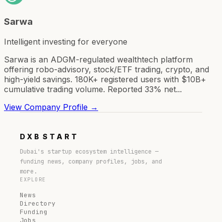
Sarwa
Intelligent investing for everyone
Sarwa is an ADGM-regulated wealthtech platform
offering robo-advisory, stock/ETF trading, crypto, and
high-yield savings. 180K+ registered users with $10B+
cumulative trading volume. Reported 33% net...
View Company Profile →
DXB
START
Dubai's startup ecosystem intelligence —
funding news, company profiles, jobs, and
more.
EXPLORE
News
Directory
Funding
Jobs