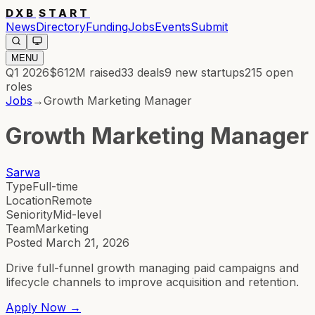
DXB
START
News
Directory
Funding
Jobs
Events
Submit
MENU
Q1 2026
$612M
raised
33
deals
9
new startups
215
open
roles
Jobs
→
Growth Marketing Manager
Growth Marketing Manager
Sarwa
Type
Full-time
Location
Remote
Seniority
Mid-level
Team
Marketing
Posted
March 21, 2026
Drive full-funnel growth managing paid campaigns and
lifecycle channels to improve acquisition and retention.
Apply Now →