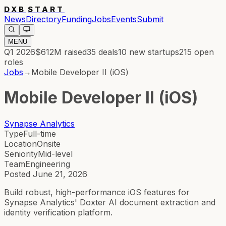
DXB
START
News
Directory
Funding
Jobs
Events
Submit
MENU
Q1 2026
$612M
raised
35
deals
10
new startups
215
open
roles
Jobs
→
Mobile Developer II (iOS)
Mobile Developer II (iOS)
Synapse Analytics
Type
Full-time
Location
Onsite
Seniority
Mid-level
Team
Engineering
Posted
June 21, 2026
Build robust, high-performance iOS features for
Synapse Analytics' Doxter AI document extraction and
identity verification platform.