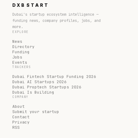
DXB
START
Dubai's startup ecosystem intelligence —
funding news, company profiles, jobs, and
more.
EXPLORE
News
Directory
Funding
Jobs
Events
TRACKERS
Dubai Fintech Startup Funding 2026
Dubai AI Startups 2026
Dubai Proptech Startups 2026
Dubai Is Building
COMPANY
About
Submit your startup
Contact
Privacy
RSS