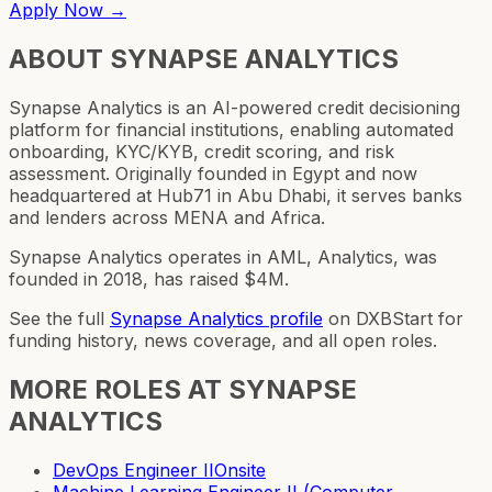
Apply Now →
ABOUT
SYNAPSE ANALYTICS
Synapse Analytics is an AI-powered credit decisioning
platform for financial institutions, enabling automated
onboarding, KYC/KYB, credit scoring, and risk
assessment. Originally founded in Egypt and now
headquartered at Hub71 in Abu Dhabi, it serves banks
and lenders across MENA and Africa.
Synapse Analytics operates in AML, Analytics, was
founded in 2018, has raised $4M.
See the full
Synapse Analytics
profile
on DXBStart for
funding history, news coverage, and all open roles.
MORE ROLES AT
SYNAPSE
ANALYTICS
DevOps Engineer II
Onsite
Machine Learning Engineer II (Computer