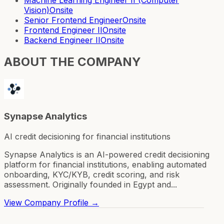
Vision)
Onsite
Senior Frontend Engineer
Onsite
Frontend Engineer II
Onsite
Backend Engineer II
Onsite
ABOUT THE COMPANY
Synapse Analytics
AI credit decisioning for financial institutions
Synapse Analytics is an AI-powered credit decisioning
platform for financial institutions, enabling automated
onboarding, KYC/KYB, credit scoring, and risk
assessment. Originally founded in Egypt and...
View Company Profile →