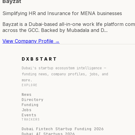
Bayzat
Simplifying HR and Insurance for MENA businesses
Bayzat is a Dubai-based all-in-one work life platform 
across the GCC. Backed by Mubadala and D...
View Company Profile →
DXB
START
Dubai's startup ecosystem intelligence —
funding news, company profiles, jobs, and
more.
EXPLORE
News
Directory
Funding
Jobs
Events
TRACKERS
Dubai Fintech Startup Funding 2026
Dubai AI Startups 2026