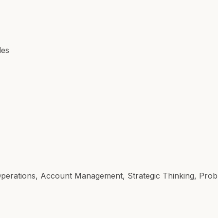
les
 Operations, Account Management, Strategic Thinking, Prob