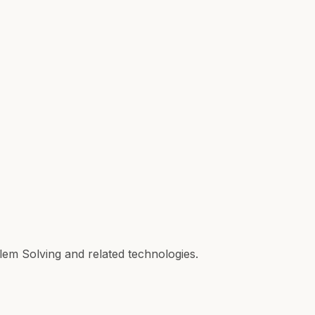
lem Solving and related technologies.