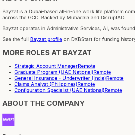
Bayzat is a Dubai-based all-in-one work life platform 
across the GCC. Backed by Mubadala and DisruptAD.
Bayzat operates in Administrative Services, AI, was foun
See the full
Bayzat
profile
on DXBStart for funding histor
MORE ROLES AT
BAYZAT
Strategic Account Manager
Remote
Graduate Program (UAE National)
Remote
General Insurance - Underwriter (India)
Remote
Claims Analyst (Philippines)
Remote
Configuration Specialist (UAE National)
Remote
ABOUT THE COMPANY