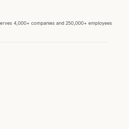
e. Serves 4,000+ companies and 250,000+ employees