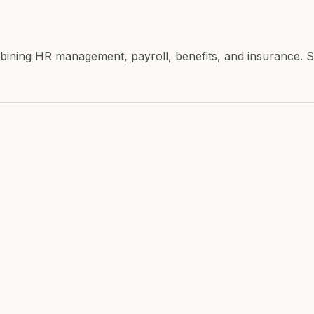
combining HR management, payroll, benefits, and insuranc