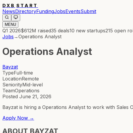
DXB
START
News
Directory
Funding
Jobs
Events
Submit
MENU
Q1 2026
$612M
raised
35
deals
10
new startups
215
open ro
Jobs
→
Operations Analyst
Operations Analyst
Bayzat
Type
Full-time
Location
Remote
Seniority
Mid-level
Team
Operations
Posted
June 21, 2026
Bayzat is hiring a Operations Analyst to work with Sales
Apply Now →
ABOUT
BAYZAT