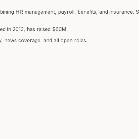
combining HR management, payroll, benefits, and insuranc
ded in 2013, has raised $60M.
y, news coverage, and all open roles.