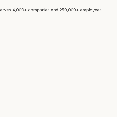
e. Serves 4,000+ companies and 250,000+ employees