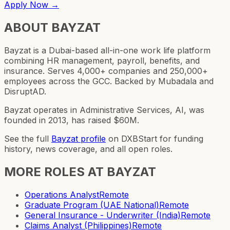
Apply Now →
ABOUT
BAYZAT
Bayzat is a Dubai-based all-in-one work life platform
combining HR management, payroll, benefits, and
insurance. Serves 4,000+ companies and 250,000+
employees across the GCC. Backed by Mubadala and
DisruptAD.
Bayzat operates in Administrative Services, AI, was
founded in 2013, has raised $60M.
See the full
Bayzat
profile
on DXBStart for funding
history, news coverage, and all open roles.
MORE ROLES AT
BAYZAT
Operations Analyst
Remote
Graduate Program (UAE National)
Remote
General Insurance - Underwriter (India)
Remote
Claims Analyst (Philippines)
Remote