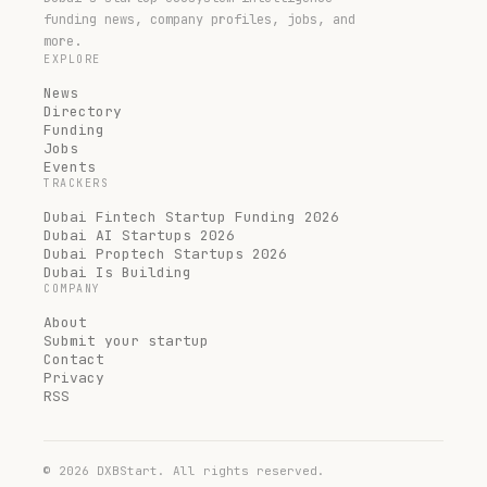
funding news, company profiles, jobs, and
more.
EXPLORE
News
Directory
Funding
Jobs
Events
TRACKERS
Dubai Fintech Startup Funding 2026
Dubai AI Startups 2026
Dubai Proptech Startups 2026
Dubai Is Building
COMPANY
About
Submit your startup
Contact
Privacy
RSS
©
2026
DXBStart. All rights reserved.