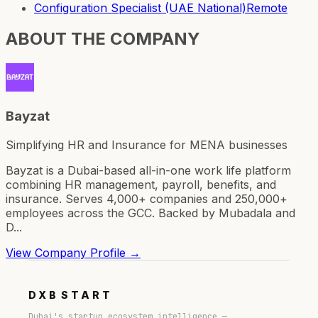
Configuration Specialist (UAE National)
Remote
ABOUT THE COMPANY
Bayzat
Simplifying HR and Insurance for MENA businesses
Bayzat is a Dubai-based all-in-one work life platform
combining HR management, payroll, benefits, and
insurance. Serves 4,000+ companies and 250,000+
employees across the GCC. Backed by Mubadala and
D...
View Company Profile →
DXB
START
Dubai's startup ecosystem intelligence —