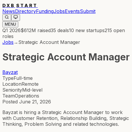
DXB
START
News
Directory
Funding
Jobs
Events
Submit
MENU
Q1 2026
$612M
raised
35
deals
10
new startups
215
open
roles
Jobs
→
Strategic Account Manager
Strategic Account Manager
Bayzat
Type
Full-time
Location
Remote
Seniority
Mid-level
Team
Operations
Posted
June 21, 2026
Bayzat is hiring a Strategic Account Manager to work
with Customer Retention, Relationship Building, Strategic
Thinking, Problem Solving and related technologies.