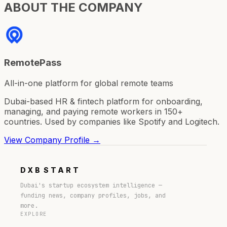
ABOUT THE COMPANY
RemotePass
All-in-one platform for global remote teams
Dubai-based HR & fintech platform for onboarding,
managing, and paying remote workers in 150+
countries. Used by companies like Spotify and Logitech.
View Company Profile →
DXB
START
Dubai's startup ecosystem intelligence —
funding news, company profiles, jobs, and
more.
EXPLORE