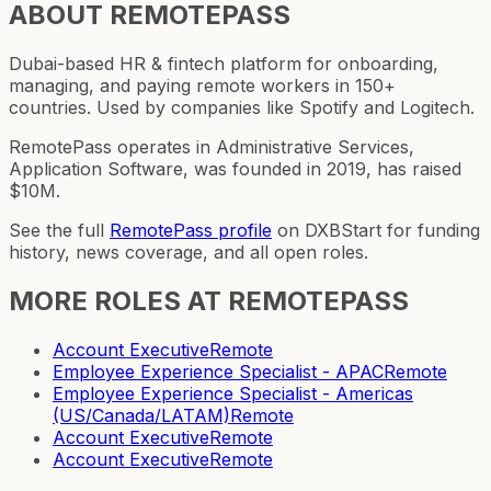
ABOUT
REMOTEPASS
Dubai-based HR & fintech platform for onboarding,
managing, and paying remote workers in 150+
countries. Used by companies like Spotify and Logitech.
RemotePass operates in Administrative Services,
Application Software, was founded in 2019, has raised
$10M.
See the full
RemotePass
profile
on DXBStart for funding
history, news coverage, and all open roles.
MORE ROLES AT
REMOTEPASS
Account Executive
Remote
Employee Experience Specialist - APAC
Remote
Employee Experience Specialist - Americas
(US/Canada/LATAM)
Remote
Account Executive
Remote
Account Executive
Remote