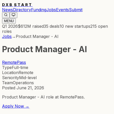
DXB
START
News
Directory
Funding
Jobs
Events
Submit
MENU
Q1 2026
$612M
raised
35
deals
10
new startups
215
open
roles
Jobs
→
Product Manager - AI
Product Manager - AI
RemotePass
Type
Full-time
Location
Remote
Seniority
Mid-level
Team
Operations
Posted
June 21, 2026
Product Manager - AI role at RemotePass.
Apply Now →