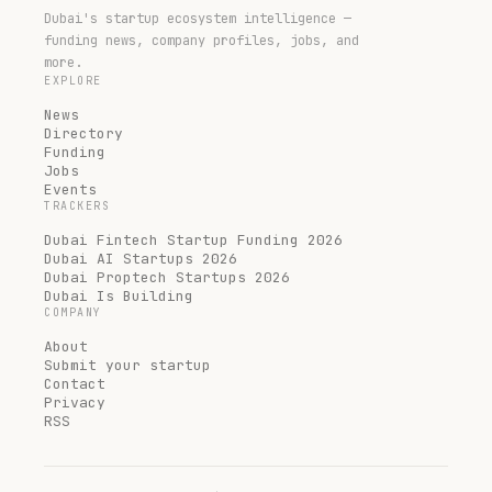
Dubai's startup ecosystem intelligence —
funding news, company profiles, jobs, and
more.
EXPLORE
News
Directory
Funding
Jobs
Events
TRACKERS
Dubai Fintech Startup Funding 2026
Dubai AI Startups 2026
Dubai Proptech Startups 2026
Dubai Is Building
COMPANY
About
Submit your startup
Contact
Privacy
RSS