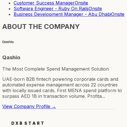
Customer Success Manager
Onsite
Software Engineer - Ruby On Rails
Onsite
Business Development Manager - Abu Dhabi
Onsite
ABOUT THE COMPANY
Qashio
The Most Complete Spend Management Solution
UAE-born B2B fintech powering corporate cards and
automated expense management across 22 countries
with locally issued cards. First MENA spend platform to
surpass AED 1B in transaction volume. Profita...
View Company Profile →
DXB
START