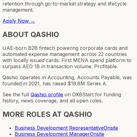
retention through go-to-market strategy and lifecycle
management.
Apply Now →
ABOUT
QASHIO
UAE-born B2B fintech powering corporate cards and
automated expense management across 22 countries
with locally issued cards. First MENA spend platform to
surpass AED 1B in transaction volume. Profitable.
Qashio operates in Accounting, Accounts Payable, was
founded in 2021, has raised $19.8M Series A.
See the full
Qashio
profile
on DXBStart for funding
history, news coverage, and all open roles.
MORE ROLES AT
QASHIO
Business Development Representative
Onsite
Business Development Manager
Onsite