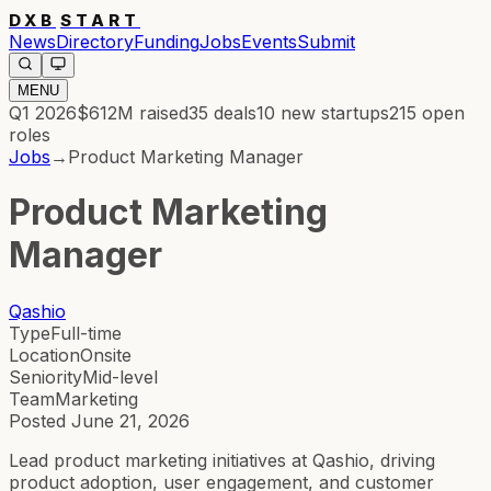
DXB
START
News
Directory
Funding
Jobs
Events
Submit
MENU
Q1 2026
$612M
raised
35
deals
10
new startups
215
open
roles
Jobs
→
Product Marketing Manager
Product Marketing
Manager
Qashio
Type
Full-time
Location
Onsite
Seniority
Mid-level
Team
Marketing
Posted
June 21, 2026
Lead product marketing initiatives at Qashio, driving
product adoption, user engagement, and customer