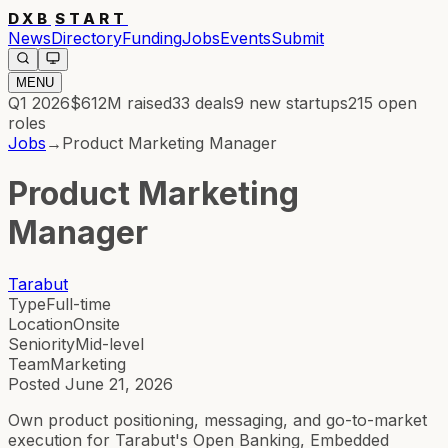
DXB
START
News
Directory
Funding
Jobs
Events
Submit
MENU
Q1 2026
$612M
raised
33
deals
9
new startups
215
open
roles
Jobs
→
Product Marketing Manager
Product Marketing
Manager
Tarabut
Type
Full-time
Location
Onsite
Seniority
Mid-level
Team
Marketing
Posted
June 21, 2026
Own product positioning, messaging, and go-to-market
execution for Tarabut's Open Banking, Embedded