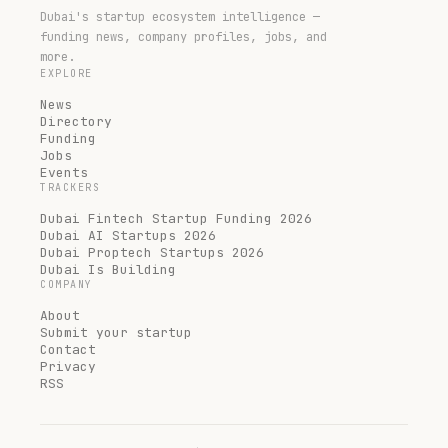
Dubai's startup ecosystem intelligence —
funding news, company profiles, jobs, and
more.
EXPLORE
News
Directory
Funding
Jobs
Events
TRACKERS
Dubai Fintech Startup Funding 2026
Dubai AI Startups 2026
Dubai Proptech Startups 2026
Dubai Is Building
COMPANY
About
Submit your startup
Contact
Privacy
RSS