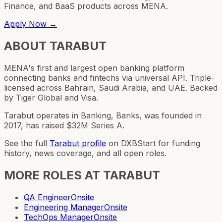
Finance, and BaaS products across MENA.
Apply Now →
ABOUT
TARABUT
MENA's first and largest open banking platform
connecting banks and fintechs via universal API. Triple-
licensed across Bahrain, Saudi Arabia, and UAE. Backed
by Tiger Global and Visa.
Tarabut operates in Banking, Banks, was founded in
2017, has raised $32M Series A.
See the full
Tarabut
profile
on DXBStart for funding
history, news coverage, and all open roles.
MORE ROLES AT
TARABUT
QA Engineer
Onsite
Engineering Manager
Onsite
TechOps Manager
Onsite