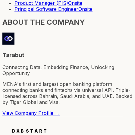
Product Manager (PIS)
Onsite
Principal Software Engineer
Onsite
ABOUT THE COMPANY
Tarabut
Connecting Data, Embedding Finance, Unlocking
Opportunity
MENA's first and largest open banking platform
connecting banks and fintechs via universal API. Triple-
licensed across Bahrain, Saudi Arabia, and UAE. Backed
by Tiger Global and Visa.
View Company Profile →
DXB
START