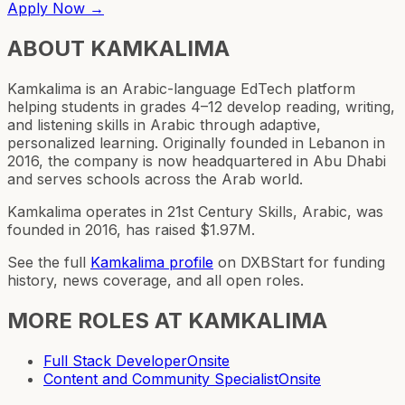
Apply Now →
ABOUT
KAMKALIMA
Kamkalima is an Arabic-language EdTech platform
helping students in grades 4–12 develop reading, writing,
and listening skills in Arabic through adaptive,
personalized learning. Originally founded in Lebanon in
2016, the company is now headquartered in Abu Dhabi
and serves schools across the Arab world.
Kamkalima operates in 21st Century Skills, Arabic, was
founded in 2016, has raised $1.97M.
See the full
Kamkalima
profile
on DXBStart for funding
history, news coverage, and all open roles.
MORE ROLES AT
KAMKALIMA
Full Stack Developer
Onsite
Content and Community Specialist
Onsite