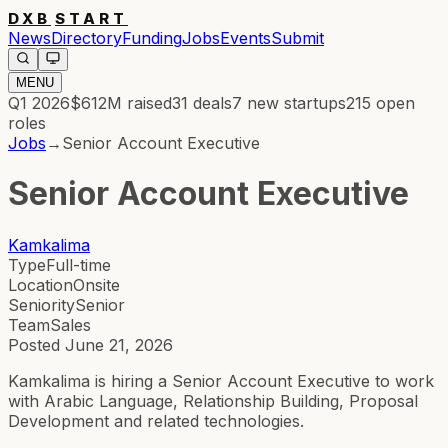
DXB
START
News
Directory
Funding
Jobs
Events
Submit
MENU
Q1 2026
$612M
raised
31
deals
7
new startups
215
open
roles
Jobs
→
Senior Account Executive
Senior Account Executive
Kamkalima
Type
Full-time
Location
Onsite
Seniority
Senior
Team
Sales
Posted
June 21, 2026
Kamkalima is hiring a Senior Account Executive to work
with Arabic Language, Relationship Building, Proposal
Development and related technologies.