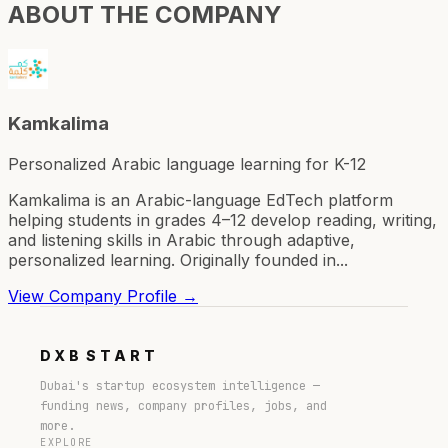
ABOUT THE COMPANY
Kamkalima
Personalized Arabic language learning for K-12
Kamkalima is an Arabic-language EdTech platform
helping students in grades 4–12 develop reading, writing,
and listening skills in Arabic through adaptive,
personalized learning. Originally founded in...
View Company Profile →
DXB
START
Dubai's startup ecosystem intelligence —
funding news, company profiles, jobs, and
more.
EXPLORE