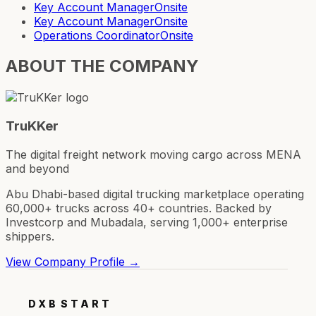
Key Account Manager
Onsite
Key Account Manager
Onsite
Operations Coordinator
Onsite
ABOUT THE COMPANY
TruKKer
The digital freight network moving cargo across MENA
and beyond
Abu Dhabi-based digital trucking marketplace operating
60,000+ trucks across 40+ countries. Backed by
Investcorp and Mubadala, serving 1,000+ enterprise
shippers.
View Company Profile →
DXB
START