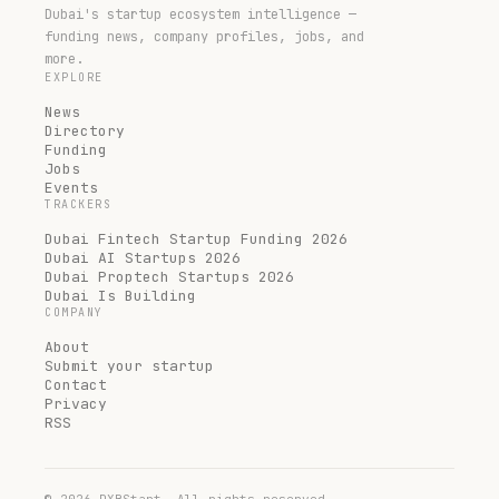
Dubai's startup ecosystem intelligence —
funding news, company profiles, jobs, and
more.
EXPLORE
News
Directory
Funding
Jobs
Events
TRACKERS
Dubai Fintech Startup Funding 2026
Dubai AI Startups 2026
Dubai Proptech Startups 2026
Dubai Is Building
COMPANY
About
Submit your startup
Contact
Privacy
RSS
©
2026
DXBStart. All rights reserved.