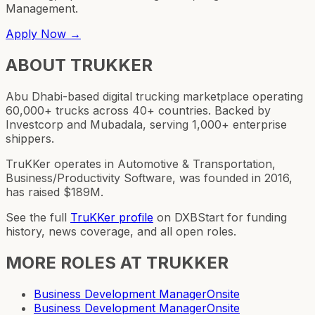
Management.
Apply Now →
ABOUT
TRUKKER
Abu Dhabi-based digital trucking marketplace operating
60,000+ trucks across 40+ countries. Backed by
Investcorp and Mubadala, serving 1,000+ enterprise
shippers.
TruKKer operates in Automotive & Transportation,
Business/Productivity Software, was founded in 2016,
has raised $189M.
See the full
TruKKer
profile
on DXBStart for funding
history, news coverage, and all open roles.
MORE ROLES AT
TRUKKER
Business Development Manager
Onsite
Business Development Manager
Onsite