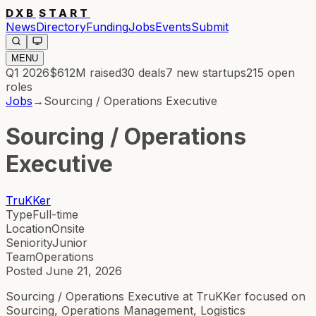
DXB
START
News
Directory
Funding
Jobs
Events
Submit
MENU
Q1 2026
$612M
raised
30
deals
7
new startups
215
open
roles
Jobs
→
Sourcing / Operations Executive
Sourcing / Operations
Executive
TruKKer
Type
Full-time
Location
Onsite
Seniority
Junior
Team
Operations
Posted
June 21, 2026
Sourcing / Operations Executive at TruKKer focused on
Sourcing, Operations Management, Logistics