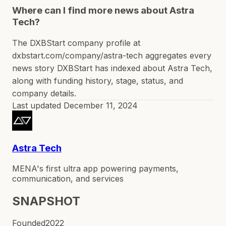
Where can I find more news about Astra
Tech?
The DXBStart company profile at
dxbstart.com/company/astra-tech aggregates every
news story DXBStart has indexed about Astra Tech,
along with funding history, stage, status, and
company details.
Last updated
December 11, 2024
Astra Tech
MENA's first ultra app powering payments,
communication, and services
SNAPSHOT
Founded
2022