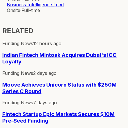
Business Intelligence Lead
Onsite
·
Full-time
RELATED
Funding News
12 hours ago
Indian Fintech Mintoak Acquires Dubai's ICC
Loyalty
Funding News
2 days ago
Moove Achieves Unicorn Status with $250M
Series C Round
Funding News
7 days ago
Fintech Startup Epic Markets Secures $10M
Pre-Seed Funding