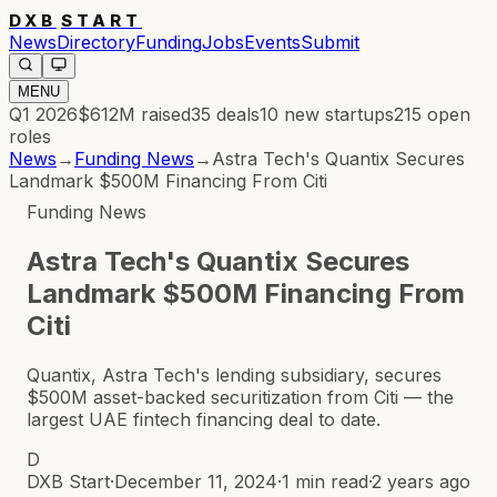
DXB
START
News
Directory
Funding
Jobs
Events
Submit
MENU
Q1 2026
$612M
raised
35
deals
10
new startups
215
open
roles
News
→
Funding News
→
Astra Tech's Quantix Secures
Landmark $500M Financing From Citi
Funding News
Astra Tech's Quantix Secures
Landmark $500M Financing From
Citi
Quantix, Astra Tech's lending subsidiary, secures
$500M asset-backed securitization from Citi — the
largest UAE fintech financing deal to date.
D
DXB Start
·
December 11, 2024
·
1 min read
·
2 years ago