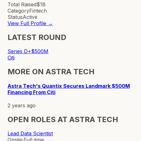
Total Raised
$1B
Category
Fintech
Status
Active
View Full Profile →
LATEST ROUND
Series D+
$500M
Citi
MORE ON
ASTRA TECH
Astra Tech's Quantix Secures Landmark $500M
Financing From Citi
2 years ago
OPEN ROLES AT
ASTRA TECH
Lead Data Scientist
Onsite
·
Full-time