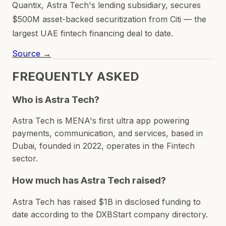
Quantix, Astra Tech's lending subsidiary, secures
$500M asset-backed securitization from Citi — the
largest UAE fintech financing deal to date.
Source →
FREQUENTLY ASKED
Who is Astra Tech?
Astra Tech is MENA's first ultra app powering
payments, communication, and services, based in
Dubai, founded in 2022, operates in the Fintech
sector.
How much has Astra Tech raised?
Astra Tech has raised $1B in disclosed funding to
date according to the DXBStart company directory.