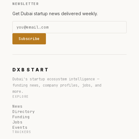
NEWSLETTER
Get Dubai startup news delivered weekly.
Subscribe
DXB
START
Dubai's startup ecosystem intelligence —
funding news, company profiles, jobs, and
more.
EXPLORE
News
Directory
Funding
Jobs
Events
TRACKERS