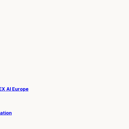
EX AI Europe
ation