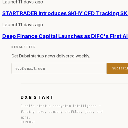
Launch
11 days ago
STARTRADER Introduces SKHY CFD Tracking SK 
Launch
11 days ago
Deep Finance Capital Launches as DIFC's First 
NEWSLETTER
Get Dubai startup news delivered weekly.
Subscri
DXB
START
Dubai's startup ecosystem intelligence —
funding news, company profiles, jobs, and
more.
EXPLORE