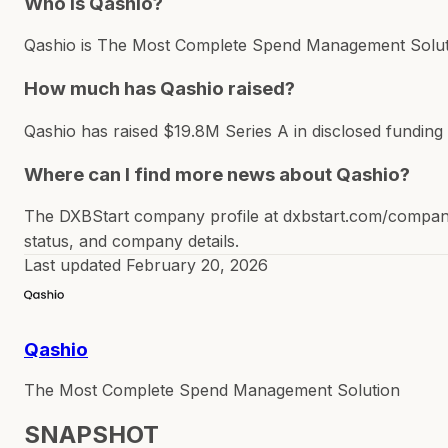
Who is Qashio?
Qashio is The Most Complete Spend Management Solution
How much has Qashio raised?
Qashio has raised $19.8M Series A in disclosed funding
Where can I find more news about Qashio?
The DXBStart company profile at dxbstart.com/company/
status, and company details.
Last updated
February 20, 2026
Qashio
The Most Complete Spend Management Solution
SNAPSHOT