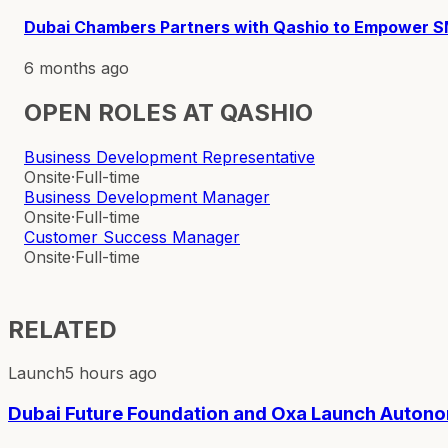
Dubai Chambers Partners with Qashio to Empower 
6 months ago
OPEN ROLES AT
QASHIO
Business Development Representative
Onsite
·
Full-time
Business Development Manager
Onsite
·
Full-time
Customer Success Manager
Onsite
·
Full-time
RELATED
Launch
5 hours ago
Dubai Future Foundation and Oxa Launch Autono