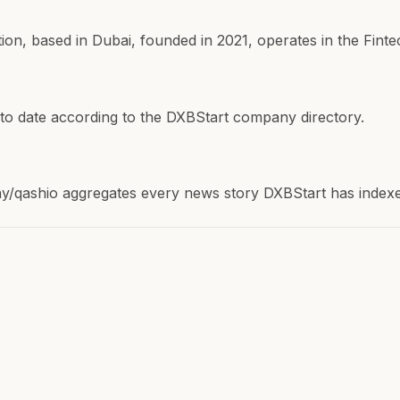
, based in Dubai, founded in 2021, operates in the Fintec
 to date according to the DXBStart company directory.
qashio aggregates every news story DXBStart has indexed 