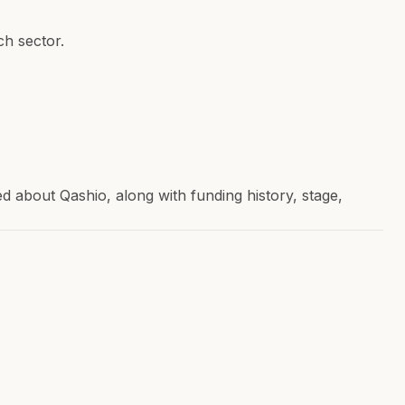
h sector.
about Qashio, along with funding history, stage,