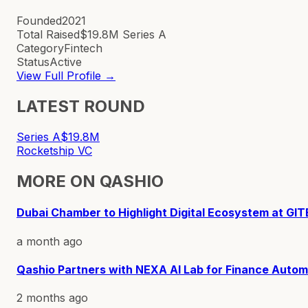
Founded
2021
Total Raised
$19.8M Series A
Category
Fintech
Status
Active
View Full Profile →
LATEST ROUND
Series A
$19.8M
Rocketship VC
MORE ON
QASHIO
Dubai Chamber to Highlight Digital Ecosystem at GIT
a month ago
Qashio Partners with NEXA AI Lab for Finance Autom
2 months ago