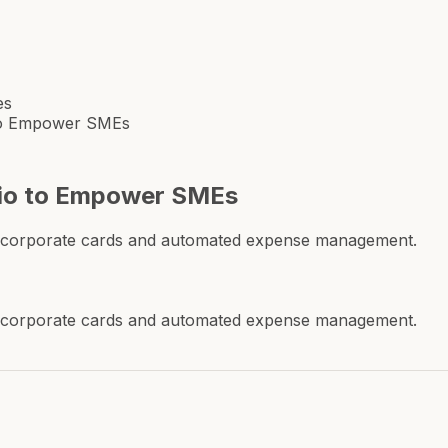
es
 to Empower SMEs
hio to Empower SMEs
tal corporate cards and automated expense management.
tal corporate cards and automated expense management.