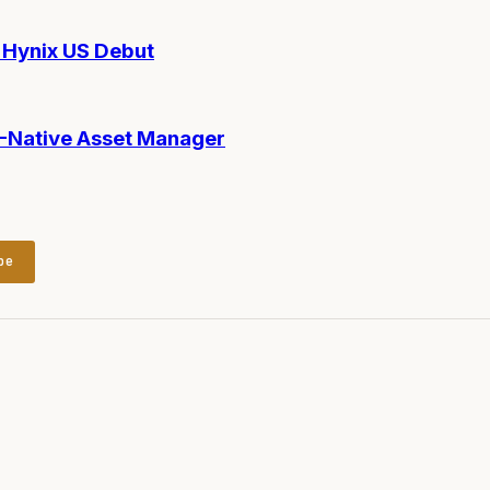
Hynix US Debut
AI-Native Asset Manager
be