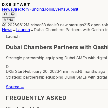
DXB
START
News
Directory
Funding
Jobs
Events
Submit
MENU
Q1 2026
$612M
raised
33
deals
9
new startups
215
open rol
News
→
Launch
→
Dubai Chambers Partners with Qashio
Launch
Dubai Chambers Partners with Qas
Strategic partnership equipping Dubai SMEs with digi
D
DXB Start
·
February 20, 2026
·
1 min read
·
6 months ago
Strategic partnership equipping Dubai SMEs with digi
Source →
FREQUENTLY ASKED