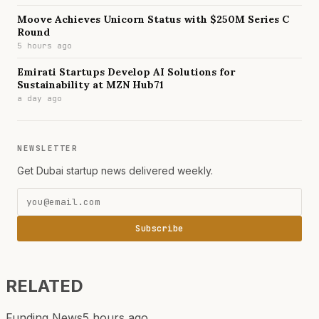
Moove Achieves Unicorn Status with $250M Series C
Round
5 hours ago
Emirati Startups Develop AI Solutions for
Sustainability at MZN Hub71
a day ago
NEWSLETTER
Get Dubai startup news delivered weekly.
Subscribe
RELATED
Funding News
5 hours ago