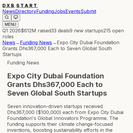
DXB
START
News
Directory
Funding
Jobs
Events
Submit
MENU
Q1 2026
$612M
raised
33
deals
9
new startups
215
open
roles
News
→
Funding News
→
Expo City Dubai Foundation
Grants Dhs367,000 Each to Seven Global South
Startups
Funding News
Expo City Dubai Foundation
Grants Dhs367,000 Each to
Seven Global South Startups
Seven innovation-driven startups received
Dhs367,000 ($100,000) each from Expo City Dubai
Foundation's Global Innovators Programme. The
funding supports their climate change-focused
inventions, boosting sustainability efforts in the