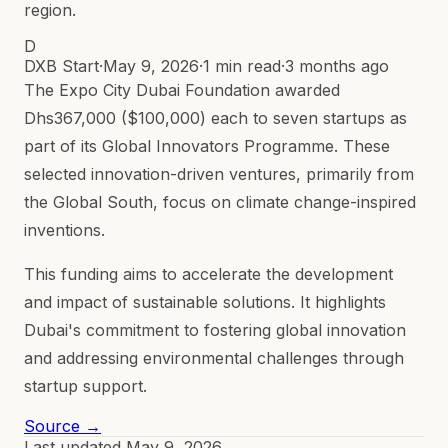
region.
D
DXB Start
·
May 9, 2026
·
1 min read
·
3 months ago
The Expo City Dubai Foundation awarded
Dhs367,000 ($100,000) each to seven startups as
part of its Global Innovators Programme. These
selected innovation-driven ventures, primarily from
the Global South, focus on climate change-inspired
inventions.
This funding aims to accelerate the development
and impact of sustainable solutions. It highlights
Dubai's commitment to fostering global innovation
and addressing environmental challenges through
startup support.
Source →
Last updated
May 9, 2026