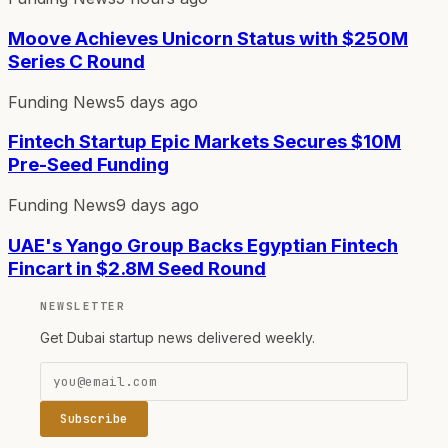
Moove Achieves Unicorn Status with $250M
Series C Round
Funding News
5 days ago
Fintech Startup Epic Markets Secures $10M
Pre-Seed Funding
Funding News
9 days ago
UAE's Yango Group Backs Egyptian Fintech
Fincart in $2.8M Seed Round
NEWSLETTER
Get Dubai startup news delivered weekly.
Subscribe