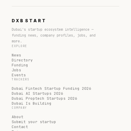
DXB
START
Dubai's startup ecosystem intelligence —
funding news, company profiles, jobs, and
more.
EXPLORE
News
Directory
Funding
Jobs
Events
TRACKERS
Dubai Fintech Startup Funding 2026
Dubai AI Startups 2026
Dubai Proptech Startups 2026
Dubai Is Building
COMPANY
About
Submit your startup
Contact