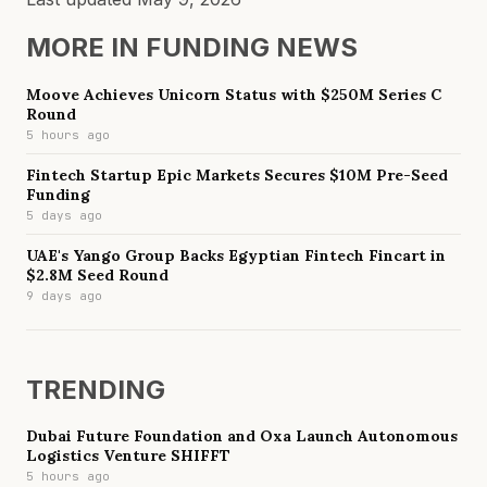
MORE IN
FUNDING NEWS
Moove Achieves Unicorn Status with $250M Series C
Round
5 hours ago
Fintech Startup Epic Markets Secures $10M Pre-Seed
Funding
5 days ago
UAE's Yango Group Backs Egyptian Fintech Fincart in
$2.8M Seed Round
9 days ago
TRENDING
Dubai Future Foundation and Oxa Launch Autonomous
Logistics Venture SHIFFT
5 hours ago