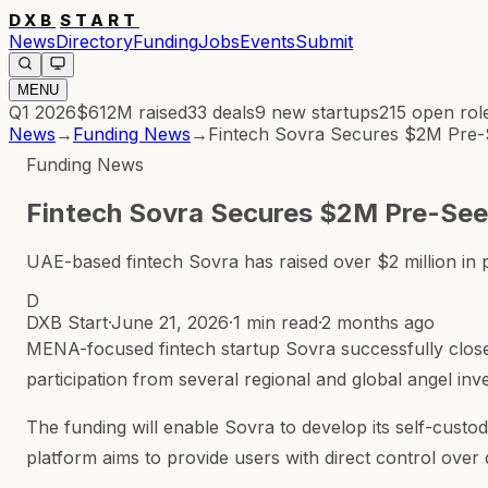
DXB
START
News
Directory
Funding
Jobs
Events
Submit
MENU
Q1 2026
$612M
raised
33
deals
9
new startups
215
open rol
News
→
Funding News
→
Fintech Sovra Secures $2M Pre-S
Funding News
Fintech Sovra Secures $2M Pre-Seed
UAE-based fintech Sovra has raised over $2 million in p
D
DXB Start
·
June 21, 2026
·
1 min read
·
2 months ago
MENA-focused fintech startup Sovra successfully closed
participation from several regional and global angel inv
The funding will enable Sovra to develop its self-custo
platform aims to provide users with direct control over d