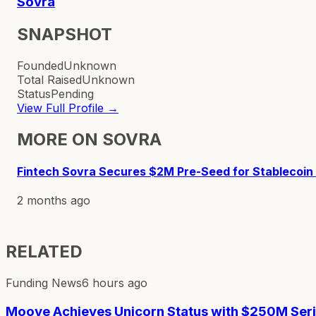
Sovra
SNAPSHOT
Founded
Unknown
Total Raised
Unknown
Status
Pending
View Full Profile →
MORE ON
SOVRA
Fintech Sovra Secures $2M Pre-Seed for Stablecoin
2 months ago
RELATED
Funding News
6 hours ago
Moove Achieves Unicorn Status with $250M Ser