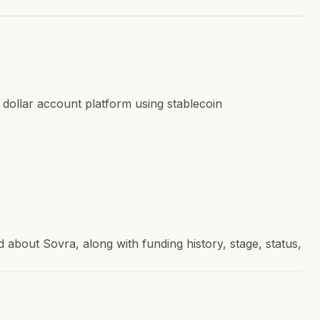
 dollar account platform using stablecoin
bout Sovra, along with funding history, stage, status,