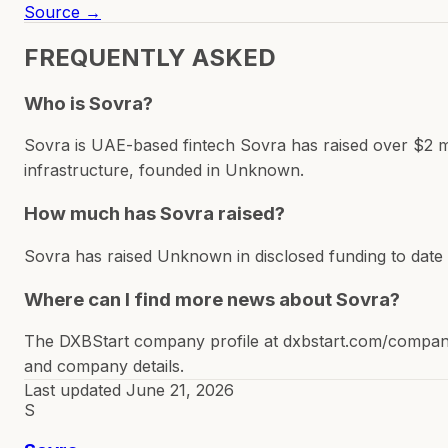
Source →
FREQUENTLY ASKED
Who is Sovra?
Sovra is UAE-based fintech Sovra has raised over $2 mil
infrastructure, founded in Unknown.
How much has Sovra raised?
Sovra has raised Unknown in disclosed funding to date
Where can I find more news about Sovra?
The DXBStart company profile at dxbstart.com/company/
and company details.
Last updated
June 21, 2026
S