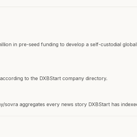
lion in pre-seed funding to develop a self-custodial global
 according to the DXBStart company directory.
sovra aggregates every news story DXBStart has indexed a