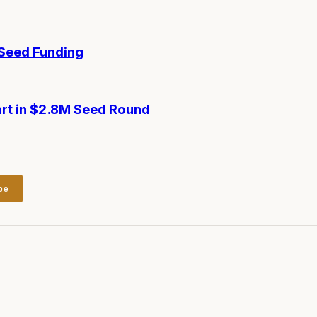
-Seed Funding
art in $2.8M Seed Round
be