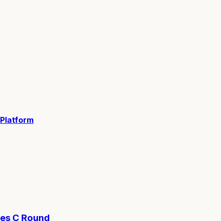
 Platform
ies C Round