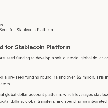
es
eed for Stablecoin Platform
 for Stablecoin Platform
re-seed funding to develop a self-custodial global dollar a
 a pre-seed funding round, raising over $2 million. This i
estors.
dial global dollar account platform, which leverages stable
igital dollars, global transfers, and spending via integrate