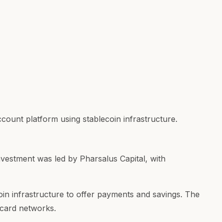
ccount platform using stablecoin infrastructure.
nvestment was led by Pharsalus Capital, with
coin infrastructure to offer payments and savings. The
d card networks.