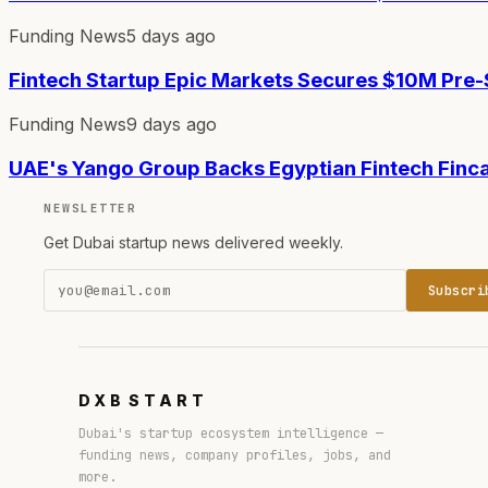
Funding News
5 days ago
Fintech Startup Epic Markets Secures $10M Pre
Funding News
9 days ago
UAE's Yango Group Backs Egyptian Fintech Finc
NEWSLETTER
Get Dubai startup news delivered weekly.
Subscri
DXB
START
Dubai's startup ecosystem intelligence —
funding news, company profiles, jobs, and
more.