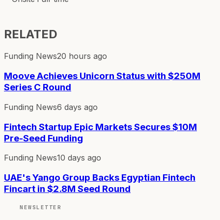
RELATED
Funding News
20 hours ago
Moove Achieves Unicorn Status with $250M
Series C Round
Funding News
6 days ago
Fintech Startup Epic Markets Secures $10M
Pre-Seed Funding
Funding News
10 days ago
UAE's Yango Group Backs Egyptian Fintech
Fincart in $2.8M Seed Round
NEWSLETTER