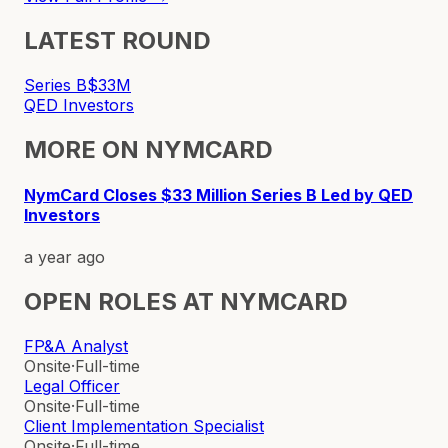
LATEST ROUND
Series B
$33M
QED Investors
MORE ON
NYMCARD
NymCard Closes $33 Million Series B Led by QED
Investors
a year ago
OPEN ROLES AT
NYMCARD
FP&A Analyst
Onsite
·
Full-time
Legal Officer
Onsite
·
Full-time
Client Implementation Specialist
Onsite
·
Full-time