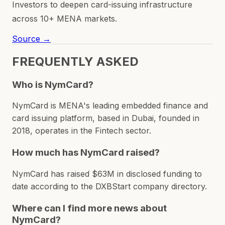
Investors to deepen card-issuing infrastructure
across 10+ MENA markets.
Source →
FREQUENTLY ASKED
Who is NymCard?
NymCard is MENA's leading embedded finance and
card issuing platform, based in Dubai, founded in
2018, operates in the Fintech sector.
How much has NymCard raised?
NymCard has raised $63M in disclosed funding to
date according to the DXBStart company directory.
Where can I find more news about
NymCard?