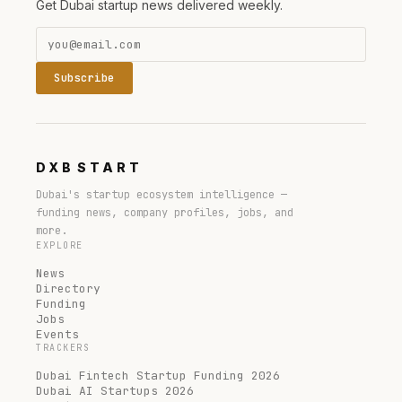
Get Dubai startup news delivered weekly.
Subscribe
DXB
START
Dubai's startup ecosystem intelligence —
funding news, company profiles, jobs, and
more.
EXPLORE
News
Directory
Funding
Jobs
Events
TRACKERS
Dubai Fintech Startup Funding 2026
Dubai AI Startups 2026