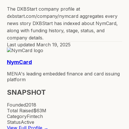
The DXBStart company profile at
dxbstart.com/company/nymcard aggregates every
news story DXBStart has indexed about NymCard,
along with funding history, stage, status, and
company details.
Last updated
March 19, 2025
NymCard
MENA's leading embedded finance and card issuing
platform
SNAPSHOT
Founded
2018
Total Raised
$63M
Category
Fintech
Status
Active
View Full Profile →