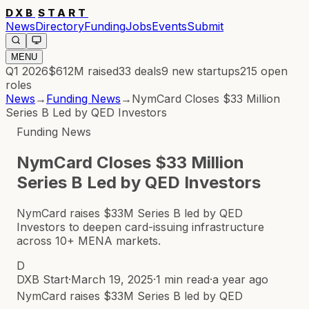
DXB
START
News
Directory
Funding
Jobs
Events
Submit
MENU
Q1 2026
$612M
raised
33
deals
9
new startups
215
open
roles
News
→
Funding News
→
NymCard Closes $33 Million
Series B Led by QED Investors
Funding News
NymCard Closes $33 Million
Series B Led by QED Investors
NymCard raises $33M Series B led by QED
Investors to deepen card-issuing infrastructure
across 10+ MENA markets.
D
DXB Start
·
March 19, 2025
·
1 min read
·
a year ago
NymCard raises $33M Series B led by QED