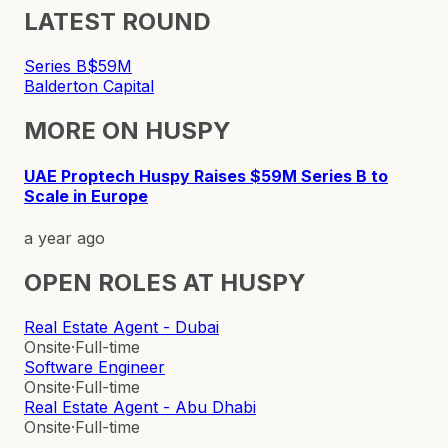
LATEST ROUND
Series B
$59M
Balderton Capital
MORE ON
HUSPY
UAE Proptech Huspy Raises $59M Series B to
Scale in Europe
a year ago
OPEN ROLES AT
HUSPY
Real Estate Agent - Dubai
Onsite
·
Full-time
Software Engineer
Onsite
·
Full-time
Real Estate Agent - Abu Dhabi
Onsite
·
Full-time