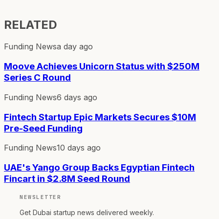
RELATED
Funding News
a day ago
Moove Achieves Unicorn Status with $250M
Series C Round
Funding News
6 days ago
Fintech Startup Epic Markets Secures $10M
Pre-Seed Funding
Funding News
10 days ago
UAE's Yango Group Backs Egyptian Fintech
Fincart in $2.8M Seed Round
NEWSLETTER
Get Dubai startup news delivered weekly.