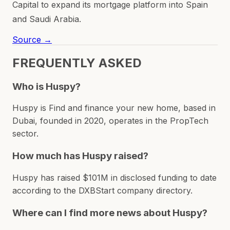
Capital to expand its mortgage platform into Spain
and Saudi Arabia.
Source →
FREQUENTLY ASKED
Who is Huspy?
Huspy is Find and finance your new home, based in
Dubai, founded in 2020, operates in the PropTech
sector.
How much has Huspy raised?
Huspy has raised $101M in disclosed funding to date
according to the DXBStart company directory.
Where can I find more news about Huspy?