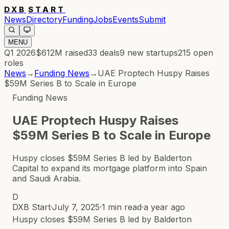
DXB
START
News
Directory
Funding
Jobs
Events
Submit
MENU
Q1 2026
$612M
raised
33
deals
9
new startups
215
open
roles
News
→
Funding News
→
UAE Proptech Huspy Raises
$59M Series B to Scale in Europe
Funding News
UAE Proptech Huspy Raises
$59M Series B to Scale in Europe
Huspy closes $59M Series B led by Balderton
Capital to expand its mortgage platform into Spain
and Saudi Arabia.
D
DXB Start
·
July 7, 2025
·
1 min read
·
a year ago
Huspy closes $59M Series B led by Balderton