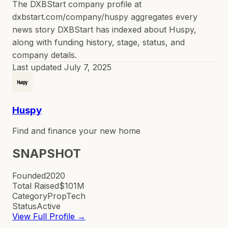
The DXBStart company profile at
dxbstart.com/company/huspy aggregates every
news story DXBStart has indexed about Huspy,
along with funding history, stage, status, and
company details.
Last updated
July 7, 2025
Huspy
Find and finance your new home
SNAPSHOT
Founded
2020
Total Raised
$101M
Category
PropTech
Status
Active
View Full Profile →