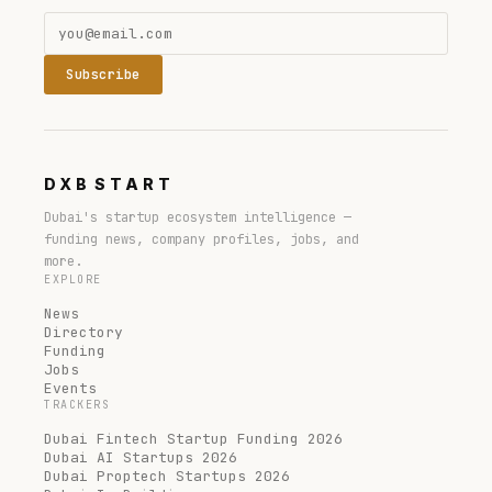
Subscribe
DXB
START
Dubai's startup ecosystem intelligence —
funding news, company profiles, jobs, and
more.
EXPLORE
News
Directory
Funding
Jobs
Events
TRACKERS
Dubai Fintech Startup Funding 2026
Dubai AI Startups 2026
Dubai Proptech Startups 2026