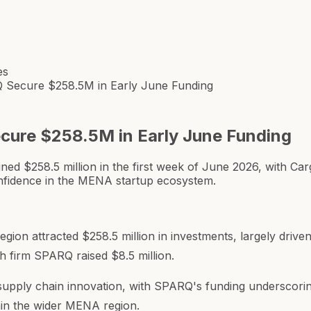
es
Secure $258.5M in Early June Funding
ure $258.5M in Early June Funding
 $258.5 million in the first week of June 2026, with Car
onfidence in the MENA startup ecosystem.
region attracted $258.5 million in investments, largely dri
ch firm SPARQ raised $8.5 million.
 supply chain innovation, with SPARQ's funding underscorin
hin the wider MENA region.