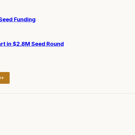
-Seed Funding
art in $2.8M Seed Round
be