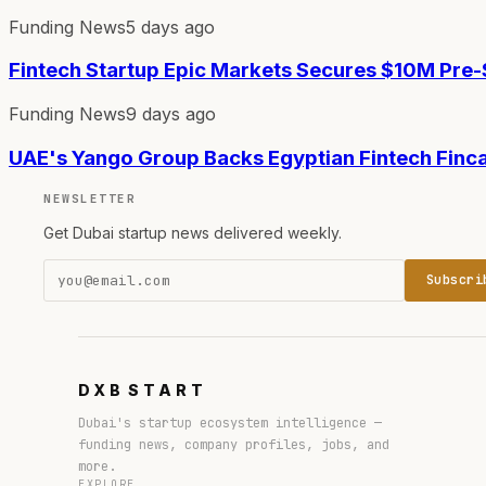
Funding News
5 days ago
Fintech Startup Epic Markets Secures $10M Pre
Funding News
9 days ago
UAE's Yango Group Backs Egyptian Fintech Finc
NEWSLETTER
Get Dubai startup news delivered weekly.
Subscri
DXB
START
Dubai's startup ecosystem intelligence —
funding news, company profiles, jobs, and
more.
EXPLORE