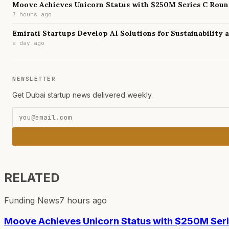
Moove Achieves Unicorn Status with $250M Series C Rou
7 hours ago
Emirati Startups Develop AI Solutions for Sustainability
a day ago
NEWSLETTER
Get Dubai startup news delivered weekly.
RELATED
Funding News
7 hours ago
Moove Achieves Unicorn Status with $250M Ser