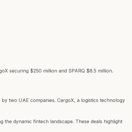
goX securing $250 million and SPARQ $8.5 million.
ven by two UAE companies. CargoX, a logistics technology
g the dynamic fintech landscape. These deals highlight