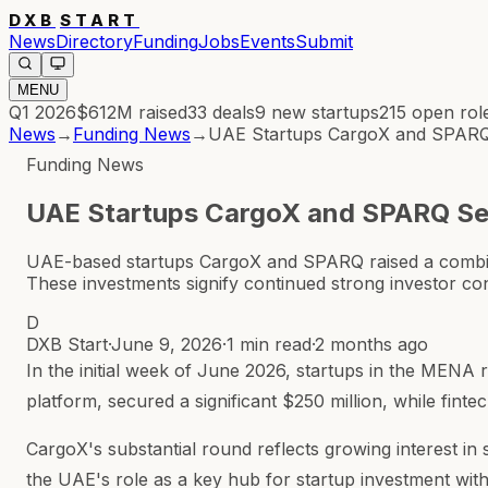
DXB
START
News
Directory
Funding
Jobs
Events
Submit
MENU
Q1 2026
$612M
raised
33
deals
9
new startups
215
open rol
News
→
Funding News
→
UAE Startups CargoX and SPARQ 
Funding News
UAE Startups CargoX and SPARQ Sec
UAE-based startups CargoX and SPARQ raised a combined
These investments signify continued strong investor c
D
DXB Start
·
June 9, 2026
·
1 min read
·
2 months ago
In the initial week of June 2026, startups in the MENA 
platform, secured a significant $250 million, while finte
CargoX's substantial round reflects growing interest in
the UAE's role as a key hub for startup investment wit