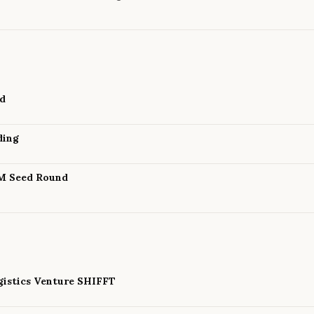
nd
ding
8M Seed Round
istics Venture SHIFFT