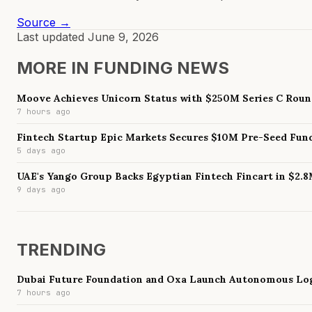
Source →
Last updated
June 9, 2026
MORE IN
FUNDING NEWS
Moove Achieves Unicorn Status with $250M Series C Rou
7 hours ago
Fintech Startup Epic Markets Secures $10M Pre-Seed Fun
5 days ago
UAE's Yango Group Backs Egyptian Fintech Fincart in $2.
9 days ago
TRENDING
Dubai Future Foundation and Oxa Launch Autonomous Log
7 hours ago