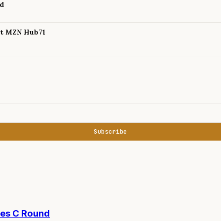
nd
 at MZN Hub71
Subscribe
ies C Round