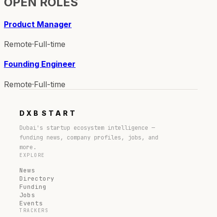
OPEN ROLES
Product Manager
Remote
·
Full-time
Founding Engineer
Remote
·
Full-time
DXB
START
Dubai's startup ecosystem intelligence —
funding news, company profiles, jobs, and
more.
EXPLORE
News
Directory
Funding
Jobs
Events
TRACKERS