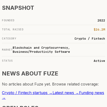
SNAPSHOT
2022
FOUNDED
$26.2M
TOTAL RAISED
Crypto / Fintech
CATEGORY
Blockchain and Cryptocurrency,
MARKET
Business/Productivity Software
Active
STATUS
NEWS ABOUT
FUZE
No articles about
Fuze
yet. Browse related coverage:
Crypto / Fintech
startups →
Latest news →
Funding news
→