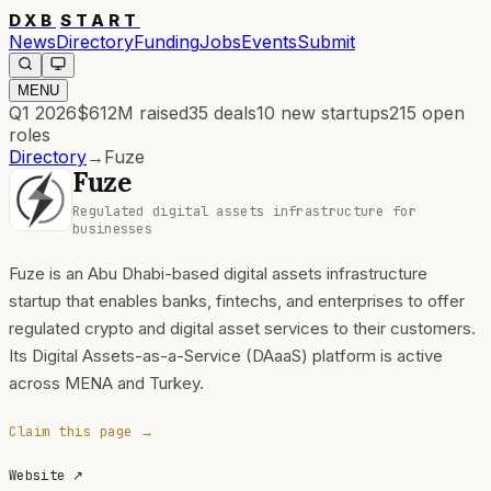
DXB
START
News
Directory
Funding
Jobs
Events
Submit
MENU
Q1 2026
$612M
raised
35
deals
10
new startups
215
open
roles
Directory
→
Fuze
Fuze
Regulated digital assets infrastructure for
businesses
Fuze is an Abu Dhabi-based digital assets infrastructure
startup that enables banks, fintechs, and enterprises to offer
regulated crypto and digital asset services to their customers.
Its Digital Assets-as-a-Service (DAaaS) platform is active
across MENA and Turkey.
Claim this page →
Website
↗