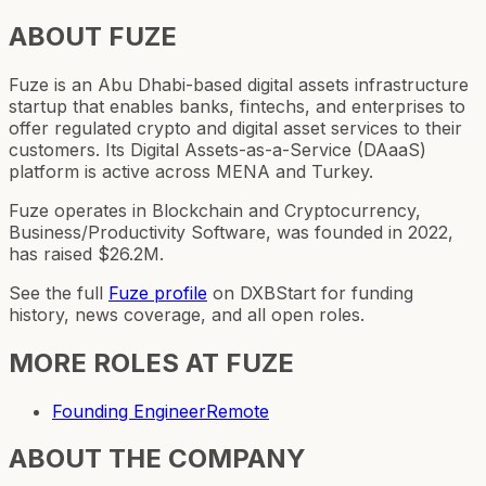
ABOUT
FUZE
Fuze is an Abu Dhabi-based digital assets infrastructure
startup that enables banks, fintechs, and enterprises to
offer regulated crypto and digital asset services to their
customers. Its Digital Assets-as-a-Service (DAaaS)
platform is active across MENA and Turkey.
Fuze operates in Blockchain and Cryptocurrency,
Business/Productivity Software, was founded in 2022,
has raised $26.2M.
See the full
Fuze
profile
on DXBStart for funding
history, news coverage, and all open roles.
MORE ROLES AT
FUZE
Founding Engineer
Remote
ABOUT THE COMPANY