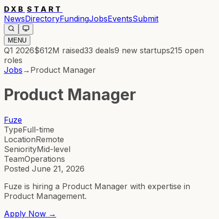
DXB
START
News
Directory
Funding
Jobs
Events
Submit
MENU
Q1 2026
$612M
raised
33
deals
9
new startups
215
open
roles
Jobs
→
Product Manager
Product Manager
Fuze
Type
Full-time
Location
Remote
Seniority
Mid-level
Team
Operations
Posted
June 21, 2026
Fuze is hiring a Product Manager with expertise in
Product Management.
Apply Now →