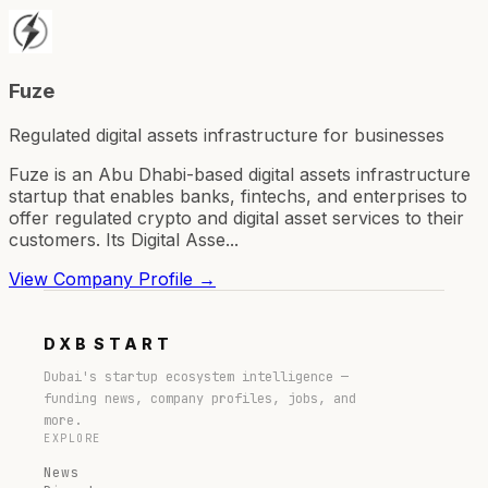
Fuze
Regulated digital assets infrastructure for businesses
Fuze is an Abu Dhabi-based digital assets infrastructure
startup that enables banks, fintechs, and enterprises to
offer regulated crypto and digital asset services to their
customers. Its Digital Asse...
View Company Profile →
DXB
START
Dubai's startup ecosystem intelligence —
funding news, company profiles, jobs, and
more.
EXPLORE
News