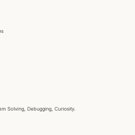
es
em Solving, Debugging, Curiosity.