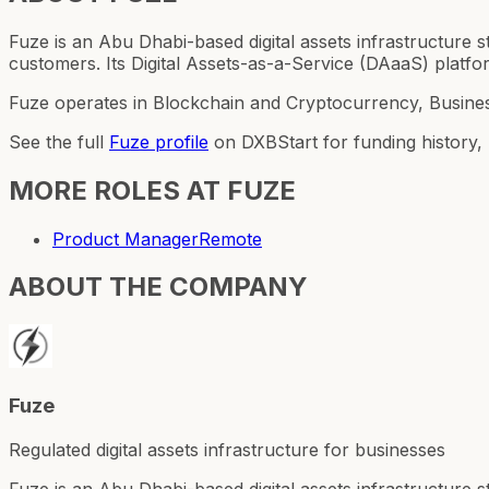
Fuze is an Abu Dhabi-based digital assets infrastructure st
customers. Its Digital Assets-as-a-Service (DAaaS) platf
Fuze operates in Blockchain and Cryptocurrency, Busines
See the full
Fuze
profile
on DXBStart for funding history,
MORE ROLES AT
FUZE
Product Manager
Remote
ABOUT THE COMPANY
Fuze
Regulated digital assets infrastructure for businesses
Fuze is an Abu Dhabi-based digital assets infrastructure st