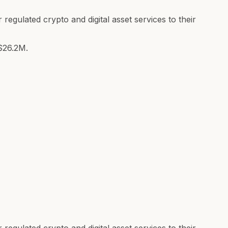
 regulated crypto and digital asset services to their
$26.2M.
 regulated crypto and digital asset services to their