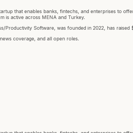
artup that enables banks, fintechs, and enterprises to offer
orm is active across MENA and Turkey.
s/Productivity Software, was founded in 2022, has raised 
 news coverage, and all open roles.
artup that enables banks, fintechs, and enterprises to offer