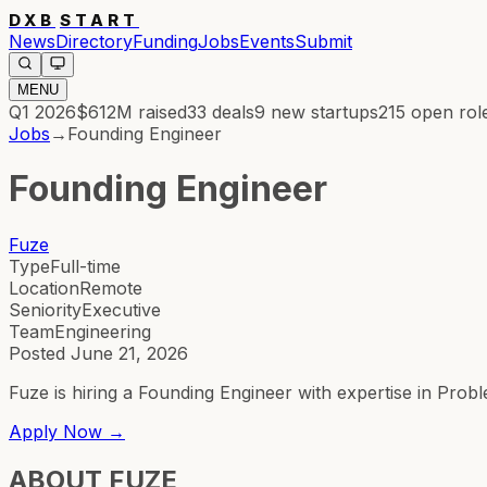
DXB
START
News
Directory
Funding
Jobs
Events
Submit
MENU
Q1 2026
$612M
raised
33
deals
9
new startups
215
open rol
Jobs
→
Founding Engineer
Founding Engineer
Fuze
Type
Full-time
Location
Remote
Seniority
Executive
Team
Engineering
Posted
June 21, 2026
Fuze is hiring a Founding Engineer with expertise in Probl
Apply Now →
ABOUT
FUZE