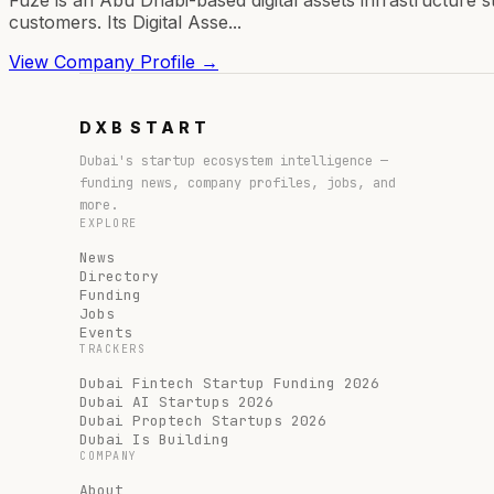
customers. Its Digital Asse...
View Company Profile →
DXB
START
Dubai's startup ecosystem intelligence —
funding news, company profiles, jobs, and
more.
EXPLORE
News
Directory
Funding
Jobs
Events
TRACKERS
Dubai Fintech Startup Funding 2026
Dubai AI Startups 2026
Dubai Proptech Startups 2026
Dubai Is Building
COMPANY
About