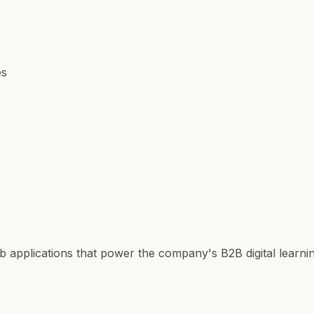
es
b applications that power the company's B2B digital learn