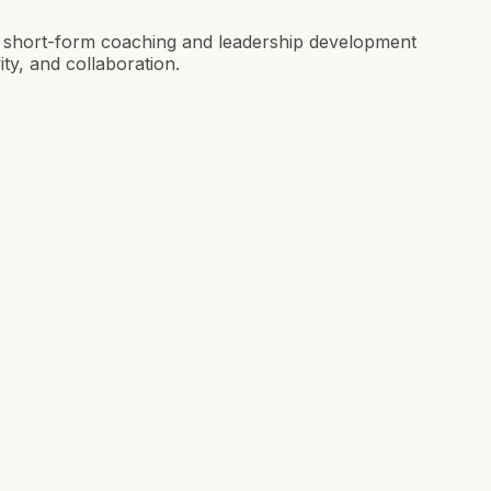
r short-form coaching and leadership development
ity, and collaboration.