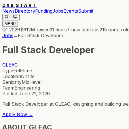
DXB
START
News
Directory
Funding
Jobs
Events
Submit
MENU
Q1 2026
$612M
raised
31
deals
7
new startups
215
open rol
Jobs
→
Full Stack Developer
Full Stack Developer
GLEAC
Type
Full-time
Location
Onsite
Seniority
Mid-level
Team
Engineering
Posted
June 21, 2026
Full Stack Developer at GLEAC, designing and building we
Apply Now →
ABOUT
GLEAC