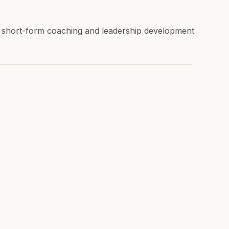
r short-form coaching and leadership development