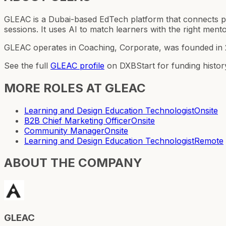
GLEAC is a Dubai-based EdTech platform that connects pr
sessions. It uses AI to match learners with the right mentor
GLEAC operates in Coaching, Corporate, was founded in 2
See the full
GLEAC
profile
on DXBStart for funding histor
MORE ROLES AT
GLEAC
Learning and Design Education Technologist
Onsite
B2B Chief Marketing Officer
Onsite
Community Manager
Onsite
Learning and Design Education Technologist
Remote
ABOUT THE COMPANY
GLEAC