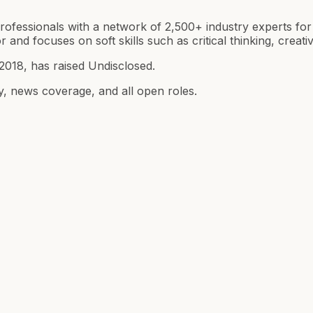
ofessionals with a network of 2,500+ industry experts fo
 and focuses on soft skills such as critical thinking, creativ
018, has raised Undisclosed.
y, news coverage, and all open roles.