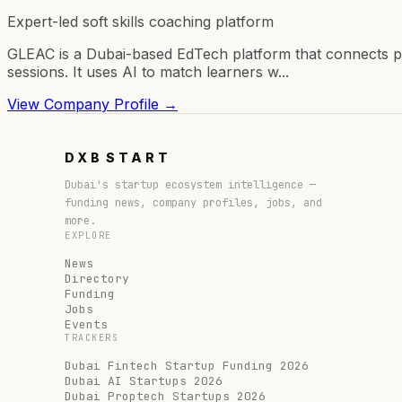
Expert-led soft skills coaching platform
GLEAC is a Dubai-based EdTech platform that connects pr
sessions. It uses AI to match learners w...
View Company Profile →
DXB
START
Dubai's startup ecosystem intelligence —
funding news, company profiles, jobs, and
more.
EXPLORE
News
Directory
Funding
Jobs
Events
TRACKERS
Dubai Fintech Startup Funding 2026
Dubai AI Startups 2026
Dubai Proptech Startups 2026