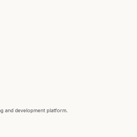
ing and development platform.