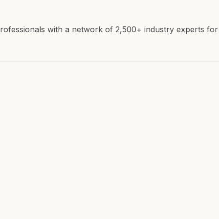
ofessionals with a network of 2,500+ industry experts fo