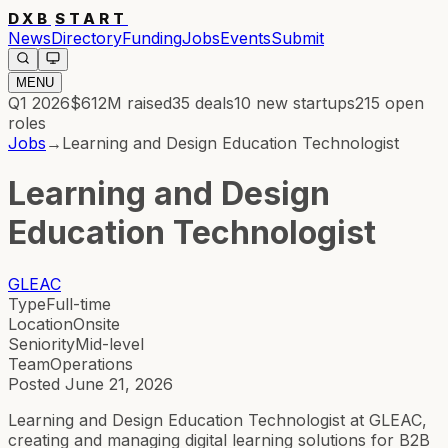
DXB
START
News
Directory
Funding
Jobs
Events
Submit
MENU
Q1 2026
$612M
raised
35
deals
10
new startups
215
open
roles
Jobs
→
Learning and Design Education Technologist
Learning and Design
Education Technologist
GLEAC
Type
Full-time
Location
Onsite
Seniority
Mid-level
Team
Operations
Posted
June 21, 2026
Learning and Design Education Technologist at GLEAC,
creating and managing digital learning solutions for B2B