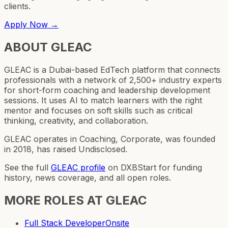
clients.
Apply Now →
ABOUT
GLEAC
GLEAC is a Dubai-based EdTech platform that connects
professionals with a network of 2,500+ industry experts
for short-form coaching and leadership development
sessions. It uses AI to match learners with the right
mentor and focuses on soft skills such as critical
thinking, creativity, and collaboration.
GLEAC operates in Coaching, Corporate, was founded
in 2018, has raised Undisclosed.
See the full
GLEAC
profile
on DXBStart for funding
history, news coverage, and all open roles.
MORE ROLES AT
GLEAC
Full Stack Developer
Onsite