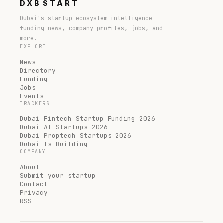
DXB
START
Dubai's startup ecosystem intelligence —
funding news, company profiles, jobs, and
more.
EXPLORE
News
Directory
Funding
Jobs
Events
TRACKERS
Dubai Fintech Startup Funding 2026
Dubai AI Startups 2026
Dubai Proptech Startups 2026
Dubai Is Building
COMPANY
About
Submit your startup
Contact
Privacy
RSS