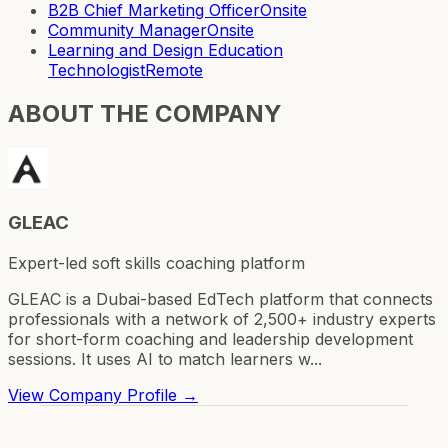
B2B Chief Marketing Officer
Onsite
Community Manager
Onsite
Learning and Design Education
Technologist
Remote
ABOUT THE COMPANY
GLEAC
Expert-led soft skills coaching platform
GLEAC is a Dubai-based EdTech platform that connects
professionals with a network of 2,500+ industry experts
for short-form coaching and leadership development
sessions. It uses AI to match learners w...
View Company Profile →