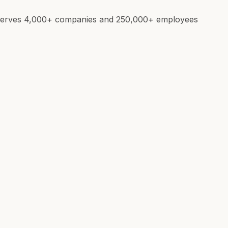
e. Serves 4,000+ companies and 250,000+ employees