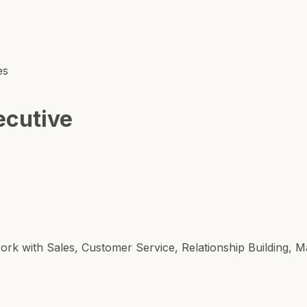
es
ecutive
work with Sales, Customer Service, Relationship Building, 