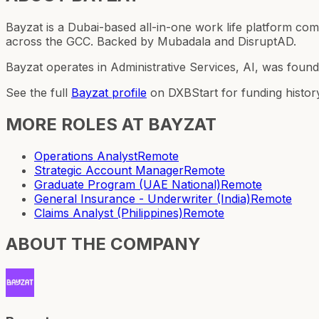
Bayzat is a Dubai-based all-in-one work life platform 
across the GCC. Backed by Mubadala and DisruptAD.
Bayzat operates in Administrative Services, AI, was foun
See the full
Bayzat
profile
on DXBStart for funding histor
MORE ROLES AT
BAYZAT
Operations Analyst
Remote
Strategic Account Manager
Remote
Graduate Program (UAE National)
Remote
General Insurance - Underwriter (India)
Remote
Claims Analyst (Philippines)
Remote
ABOUT THE COMPANY