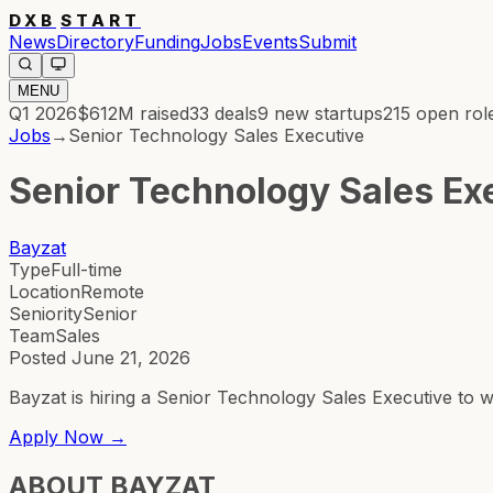
DXB
START
News
Directory
Funding
Jobs
Events
Submit
MENU
Q1 2026
$612M
raised
33
deals
9
new startups
215
open rol
Jobs
→
Senior Technology Sales Executive
Senior Technology Sales Ex
Bayzat
Type
Full-time
Location
Remote
Seniority
Senior
Team
Sales
Posted
June 21, 2026
Bayzat is hiring a Senior Technology Sales Executive to 
Apply Now →
ABOUT
BAYZAT