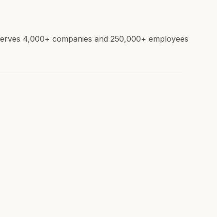
e. Serves 4,000+ companies and 250,000+ employees