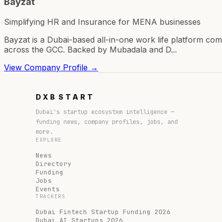
Bayzat
Simplifying HR and Insurance for MENA businesses
Bayzat is a Dubai-based all-in-one work life platform 
across the GCC. Backed by Mubadala and D...
View Company Profile →
DXB
START
Dubai's startup ecosystem intelligence —
funding news, company profiles, jobs, and
more.
EXPLORE
News
Directory
Funding
Jobs
Events
TRACKERS
Dubai Fintech Startup Funding 2026
Dubai AI Startups 2026