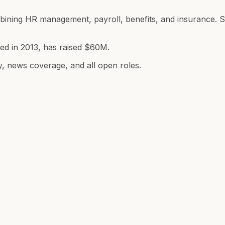
combining HR management, payroll, benefits, and insuranc
ded in 2013, has raised $60M.
y, news coverage, and all open roles.