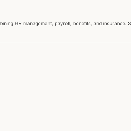
combining HR management, payroll, benefits, and insuranc