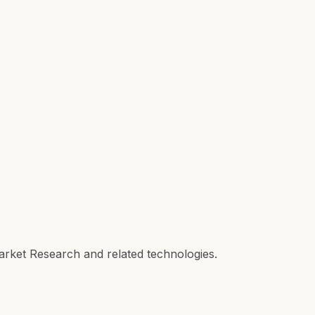
Market Research and related technologies.